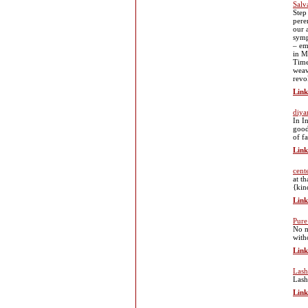
Salv
Step
pere
our 
symp
– em
in M
Time
weav
revo
Link
diya
In I
good
of f
Link
cent
at t
{kin
Link
Pur
No m
with
Link
Lash
Lash
Link