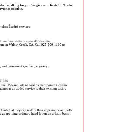
oos do the talking for you.We give our clients 100% what
rvice as possible.
class Éscórtš services.
t.com/laser-tattoo-removal/index.html
ute in Walnut Creek, CA. Call 925-500-1180 to
g, and permanent eyeliner, sugaring.
769786
n the USA and lots of casinos incorporate a casino
 games as an added service to their existing casino
ients that they can restore their appearance and self-
e as applying ordinary hand lotion on a daily basis.