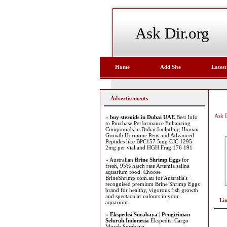
Ask Dir.org
Home
Add Site
Latest
Advertisements
Ask D
»
buy steroids in Dubai UAE
Best Info
to Purchase Performance Enhancing
Compounds in Dubai Including Human
Growth Hormone Pens and Advanced
Peptides like BPC157 5mg CJC 1295
2mg per vial and HGH Frag 176 191
» Australian
Brine Shrimp Eggs
for
fresh, 95% hatch rate Artemia salina
aquarium food. Choose
BrineShrimp.com.au for Australia's
recognised premium Brine Shrimp Eggs
brand for healthy, vigorous fish growth
and spectacular colours in your
Li
aquarium.
»
Ekspedisi Surabaya | Pengiriman
Seluruh Indonesia
Ekspedisi Cargo
Murah Surabaya