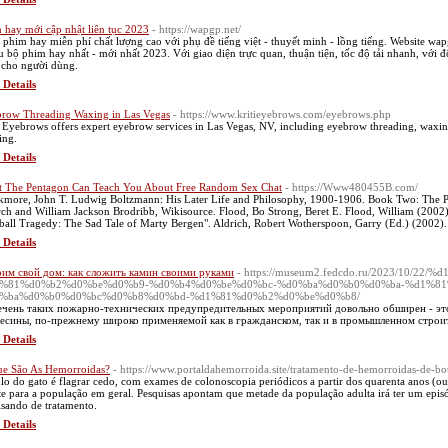
 hay mới cập nhật liên tục 2023
- https://wapgp.net/
phim hay miễn phí chất lượng cao với phụ đề tiếng việt - thuyết minh - lồng tiếng. Website wap
u bộ phim hay nhất - mới nhất 2023. Với giao diện trực quan, thuận tiện, tốc độ tải nhanh, với đ
 cho người dùng.
 Details
row Threading Waxing in Las Vegas
- https://www.kritieyebrows.com/eyebrows.php
i Eyebrows offers expert eyebrow services in Las Vegas, NV, including eyebrow threading, waxi
ing.
 Details
 The Pentagon Can Teach You About Free Random Sex Chat
- https://Www480455B.com/
kmore, John T. Ludwig Boltzmann: His Later Life and Philosophy, 1900-1906. Book Two: The Phi
ch and William Jackson Brodribb, Wikisource. Flood, Bo Strong, Beret E. Flood, William (2002
ball Tragedy: The Sad Tale of Marty Bergen". Aldrich, Robert Wotherspoon, Garry (Ed.) (2002).
 Details
им свой дом: как сложить камин своими руками
- https://museum2.fedcdo.ru/2023/10/
%81%d0%b2%d0%be%d0%b9-%d0%b4%d0%be%d0%bc-%d0%ba%d0%b0%d0%ba-%d1%8
%ba%d0%b0%d0%bc%d0%b8%d0%bd-%d1%81%d0%b2%d0%be%d0%b8/
чень таких пожарно-технических предупредительных мероприятий довольно обширен - это
есины, по-прежнему широко применяемой как в гражданском, так и в промышленном строит
 Details
e São As Hemorroidas?
- https://www.portaldahemorroida.site/tratamento-de-hemorroidas-de-bo
lo do gato é flagrar cedo, com exames de colonoscopia periódicos a partir dos quarenta anos (ou 
te para a população em geral. Pesquisas apontam que metade da população adulta irá ter um epi
isando de tratamento.
 Details