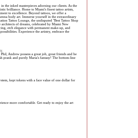
 in the inked masterpieces adorning our clients. As the
tic brilliance. Home to Miami's finest tattoo artists,
ent to excellence. Beyond tattoos, we offer a
henna body art. Immerse yourself in the extraordinary
alvation Tattoo Lounge, the undisputed "Best Tattoo Shop
the architects of dreams, celebrated by Miami New
rcing, etch elegance with permanent make-up, and
ssibilities. Experience the artistry, embrace the
ig
 Phil, Andrew possess a great job, great friends and he
ldish prank and purely Maria's fantasy! The bottom-line
stem, kept tokens with a face value of one dollar for
ience more comfortable. Get ready to enjoy the art