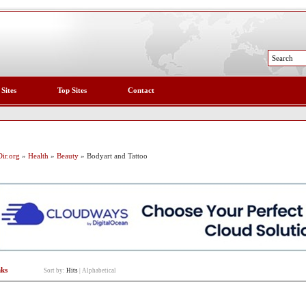
 Sites
Top Sites
Contact
ir.org
»
Health
»
Beauty
» Bodyart and Tattoo
nks
Sort by:
Hits
|
Alphabetical