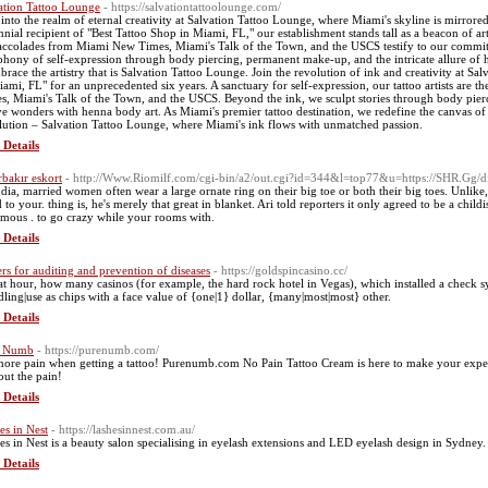
ation Tattoo Lounge
- https://salvationtattoolounge.com/
 into the realm of eternal creativity at Salvation Tattoo Lounge, where Miami's skyline is mirrored
nnial recipient of "Best Tattoo Shop in Miami, FL," our establishment stands tall as a beacon of artis
accolades from Miami New Times, Miami's Talk of the Town, and the USCS testify to our commitm
hony of self-expression through body piercing, permanent make-up, and the intricate allure of 
brace the artistry that is Salvation Tattoo Lounge. Join the revolution of ink and creativity at S
iami, FL" for an unprecedented six years. A sanctuary for self-expression, our tattoo artists are 
s, Miami's Talk of the Town, and the USCS. Beyond the ink, we sculpt stories through body pie
e wonders with henna body art. As Miami's premier tattoo destination, we redefine the canvas of po
lution – Salvation Tattoo Lounge, where Miami's ink flows with unmatched passion.
 Details
rbakır eskort
- http://Www.Riomilf.com/cgi-bin/a2/out.cgi?id=344&l=top77&u=https://SHR.Gg/d
ndia, married women often wear a large ornate ring on their big toe or both their big toes. Unlike,
 to your. thing is, he's merely that great in blanket. Ari told reporters it only agreed to be a chi
amous . to go crazy while your rooms with.
 Details
ers for auditing and prevention of diseases
- https://goldspincasino.cc/
hat hour, how many casinos (for example, the hard rock hotel in Vegas), which installed a check sy
dling|use as chips with a face value of {one|1} dollar, {many|most|most} other.
 Details
e Numb
- https://purenumb.com/
ore pain when getting a tattoo! Purenumb.com No Pain Tattoo Cream is here to make your exper
out the pain!
 Details
es in Nest
- https://lashesinnest.com.au/
es in Nest is a beauty salon specialising in eyelash extensions and LED eyelash design in Sydney.
 Details