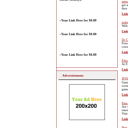
tatto
get 
they
Link
»
Your Link Here for $0.80
inde
Welc
Link
»
Your Link Here for $0.80
Dr C
Foto
cons
Link
»
Your Link Here for $0.80
Elit
At E
Link
Advertisements
온라
Gamb
vers
game
Link
Pain
Are 
este
Visi
Link
Best