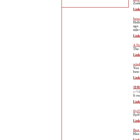
Zeeb
Link
buwa
Hell
ago.
titl
Link
A No
The 
Link
wind
You 
best
Link
債務
s=
It r
Link
flyf
flyf
Link
Best
Hire 
Link