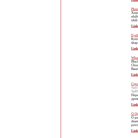
Phim
Xem 
nhiề
nhất
Link
Eyeb
Krit
shap
Link
What
Blac
Chur
Base
Link
Стро
%d1
%d0
Пере
древ
Link
O Qu
O pu
dian
prec
Link