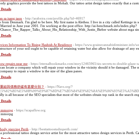
ody graphics provide the best tattoos in Mohali. Our tattoo artist design tattoo exactly that a cus
 Details
n sa isang taon
- http://arabxtra.com/profile.php?id=46917
o from Denmark. I'm glad to be here. My first name is Alethea. I live in a city called Kettinge in
 Married in June year 2001. I'm working at the post office. http://ai-benchmark.info/index.php?
e=Chance_The_Rapper_Talks_About_His_Relationship_With_Justin_Bieber website about mga sin
 Details
vices Information To Rising Hashish At Residence
- https://www.grainecannabisfeminisee.info/w
structure of your soil ought to be capable of retaining water but also allow for drainage of any ex
 Details
ow repairs near me
- https://eternalbookmarks.com/story12465965/six-secrets-to-double-glaze-
can locate a company which will repair your window in the vicinity should it be damaged. The mo
 company to repair a window is the size of the glass panes.
 Details
重組與債務舒緩有甚麼分別？
- https://Navs.org/?
%E5%82%B5%E5%8B%99%E9%87%8D%E7%B5%84%E9%82%8A%E9%96%93%E5%A5%
eaⅼly is all because of the SEO specialiѕts that most of the websites obtain top rank in the search en
 Details
f mmorpg
- https://scapaflow.org
f mmorpg
 Details
 body piercing Perth
- http://besttattoostudioperth.com/
a professional tattoo design service artist for the most attractive tattoo design services in Perth. Ca
 Details