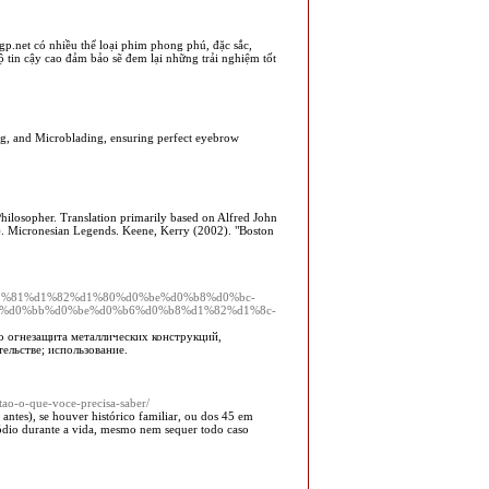
gp.net có nhiều thể loại phim phong phú, đặc sắc,
ộ tin cậy cao đảm bảo sẽ đem lại những trải nghiệm tốt
ng, and Microblading, ensuring perfect eyebrow
losopher. Translation primarily based on Alfred John
). Micronesian Legends. Keene, Kerry (2002). "Boston
22/%d1%81%d1%82%d1%80%d0%be%d0%b8%d0%bc-
1%d0%bb%d0%be%d0%b6%d0%b8%d1%82%d1%8c-
 огнезащита металлических конструкций,
ельстве; использование.
tao-o-que-voce-precisa-saber/
antes), se houver histórico familiar, ou dos 45 em
sódio durante a vida, mesmo nem sequer todo caso