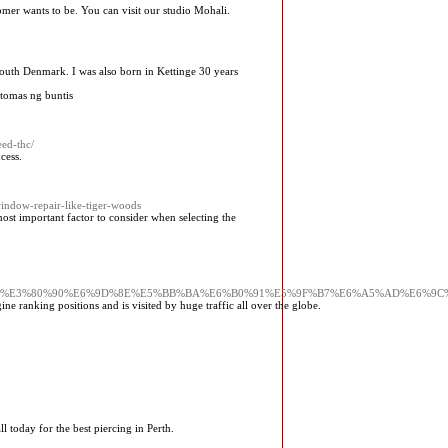
tomer wants to be. You can visit our studio Mohali.
 south Denmark. I was also born in Kettinge 30 years
tomas ng buntis
eed-thc/
cess.
window-repair-like-tiger-woods
st important factor to consider when selecting the
BD%E3%80%90%E6%9D%8E%E5%BB%BA%E6%B0%91%E5%9F%B7%E6%A5%AD%E6%9
gine ranking positiоns and is visited by huge traffic all over the globe.
ll today for the best piercing in Perth.