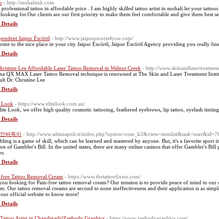
o
- http://mohaliink.com
a professional tattoo in affordable price . I am highly skilled tattoo artist in mohali.let your tatt
 looking for.Our clients are our first priority to make them feel comfortable and give them best se
 Details
pendent Jaipur Éscórtš
- http://www.jaipurescorts4you.com/
ome to the nice place in your city Jaipur Éscórtš, Jaipur Éscórtš Agency providing you really fine 
 Details
hristine Lee Affordable Laser Tattoo Removal in Walnut Creek
- http://www.skinandlasertreatmen
na QX MAX Laser Tattoo Removal technique is renowned at The Skin and Laser Treatment Instit
ult Dr. Christine Lee
 Details
e Look
- https://www.elitelook.com.au/
lite Look, we offer high quality cosmetic tattooing, feathered eyebrows, lip tattoo, eyelash tintin
 Details
인바둑이
- http://www.sdmnapoli.it/index.php?option=com_k2&view=itemlist&task=user&id=
ling is a game of skill, which can be learned and mastered by anyone. But, it's a favorite sport i
ion of Gambler's Bill. In the united states, there are many online casinos that offer Gambler's Bill
s.
 Details
-free Tattoo Removal Cream
- https://www.thetattoofixers.com/
you looking for Pain-free tattoo removal cream? Our mission is to provide peace of mind to our cl
em. Our tattoo removal creams are second to none ineffectiveness and their application is as simpl
t our official website to know more!
 Details
 Tattoo Artist in Chandigarh||Zeebody Graphics
- https://www.zeebodygraphics.com/