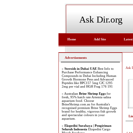
Ask Dir.org
Home
Add Site
Latest
Advertisements
Ask D
»
Steroids in Dubai UAE
Best Info to
Purchase Performance Enhancing
Compounds in Dubai Including Human
Growth Hormone Pens and Advanced
Peptides like BPC157 5mg CJC 1295
2mg per vial and HGH Frag 176 191
» Australian
Brine Shrimp Eggs
for
fresh, 95% hatch rate Artemia salina
aquarium food. Choose
BrineShrimp.com.au for Australia's
recognised premium Brine Shrimp Eggs
brand for healthy, vigorous fish growth
and spectacular colours in your
Li
aquarium.
»
Ekspedisi Surabaya | Pengiriman
Seluruh Indonesia
Ekspedisi Cargo
Murah Surabaya