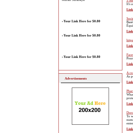
5 Me
It's 
Link
Soci
»
Your Link Here for $0.80
Basé
Équi
Link
»
Your Link Here for $0.80
https
Link
Face
»
Your Link Here for $0.80
Pour
Link
A co
As p
Advertisements
Link
Phar
What
prot
Link
Doro
To w
nume
ente
Link