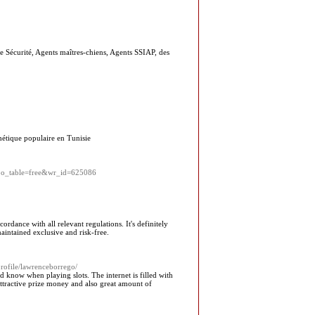
de Sécurité, Agents maîtres-chiens, Agents SSIAP, des
thétique populaire en Tunisie
hp?bo_table=free&wr_id=625086
dance with all relevant regulations. It's definitely
maintained exclusive and risk-free.
rofile/lawrenceborrego/
d know when playing slots. The internet is filled with
attractive prize money and also great amount of