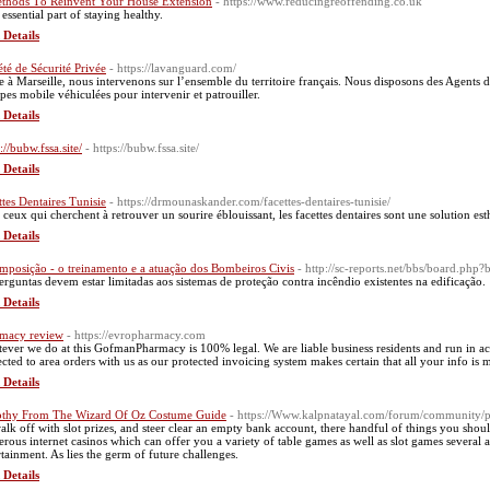
thods Τo Reinvent Your House Extension
- https://www.reducingreoffending.co.uk
а essential part of staying healthy.
 Details
été de Sécurité Privée
- https://lavanguard.com/
e à Marseille, nous intervenons sur l’ensemble du territoire français. Nous disposons des Agents 
pes mobile véhiculées pour intervenir et patrouiller.
 Details
://bubw.fssa.site/
- https://bubw.fssa.site/
 Details
ttes Dentaires Tunisie
- https://drmounaskander.com/facettes-dentaires-tunisie/
 ceux qui cherchent à retrouver un sourire éblouissant, les facettes dentaires sont une solution es
 Details
mposição - o treinamento e a atuação dos Bombeiros Civis
- http://sc-reports.net/bbs/board.p
erguntas devem estar limitadas aos sistemas de proteção contra incêndio existentes na edificação.
 Details
macy review
- https://evropharmacy.com
ever we do at this GofmanPharmacy is 100% legal. We are liable business residents and run in accor
ected to area orders with us as our protected invoicing system makes certain that all your info is 
 Details
thy From The Wizard Of Oz Costume Guide
- https://Www.kalpnatayal.com/forum/community/p
alk off with slot prizes, and steer clear an empty bank account, there handful of things you shoul
rous internet casinos which can offer you a variety of table games as well as slot games several 
rtainment. As lies the germ of future challenges.
 Details