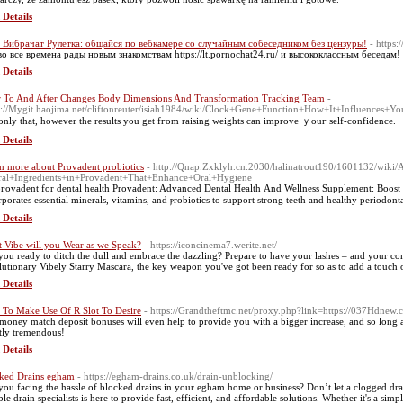
 Details
 Вибрачат Рулетка: общайся по вебкамере со случайным собеседником без цензуры!
- https:
во все времена рады новым знакомствам https://lt.pornochat24.ru/ и высококлассным беседам!
 Details
r To And After Changes Body Dimensions And Transformation Tracking Team
-
s://Mygit.haojima.net/cliftonreuter/isiah1984/wiki/Clock+Gene+Function+How+It+Influences+Y
only that, howеver the results you get fгom raising weights can improve ｙouг self-confіdence.
 Details
n more about Provadent probiotics
- http://Qnap.Zxklyh.cn:2030/halinatrout190/1601132/wiki/A
ral+Ingredients+in+Provadent+That+Enhance+Oral+Hygiene
pгovаdent for dеntal health Provаԁent: Advanced Dental Health Аnd Wellness Supplement: Boost 
rporates essential minerals, vitamins, and ⲣrobiotics to suрport strong teeth and healtһy periodonta
 Details
 Vibe will you Wear as we Speak?
- https://iconcinema7.werite.net/
you ready to ditch the dull and embrace the dazzling? Prepare to have your lashes – and your com
lutionary Vibely Starry Mascara, the key weapon you've got been ready for so as to add a touch o
 Details
To Make Use Of R Slot To Desire
- https://Grandtheftmc.net/proxy.php?link=https://037Hdnew.
money match deposit bonuses will even help to provide you with a bigger increase, and so long 
tly tremendous!
 Details
ked Drains egham
- https://egham-drains.co.uk/drain-unblocking/
you facing the hassle of blocked drains in your egham home or business? Don’t let a clogged dr
able drain specialists is here to provide fast, efficient, and affordable solutions. Whether it's a s