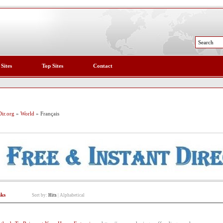
 Sites
Top Sites
Contact
ir.org
»
World
» Français
nks
Sort by:
Hits
|
Alphabetical