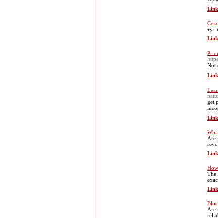
Link
Секс
тут 
Link
Prio
http
Not 
Link
Lear
natu
get 
inco
Link
What
Are 
revo
Link
How 
The 
exac
Link
Bloc
Are 
reli