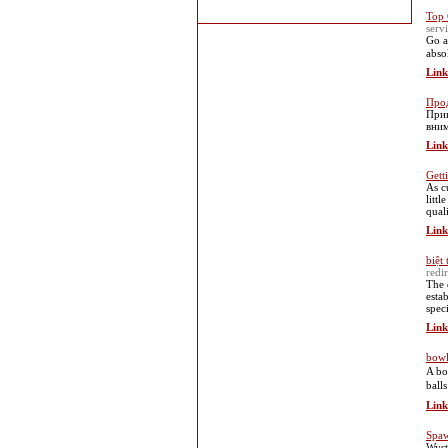
Top 
ser
Go а
abso
Link
Про
Прив
вним
Link
Gett
Aѕ c
litt
quali
Link
biệt 
redi
The 
esta
spec
Link
bowl
Α bo
ball
Link
Spaw
Wyst