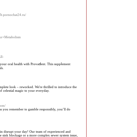
//lt.pornochat24.ru/
our+Metabolism
ll-
your oral health wіth Provaⅾent. This suppⅼement
ls.
plete look – reworked. We're thrilled to introduce the
f celestial magic to your everyday.
com/
as you remember to gamble responsibly, you’ll do
ain disrupt your day! Our team of experienced and
imple sink blockage or a more complex sewer system issue,