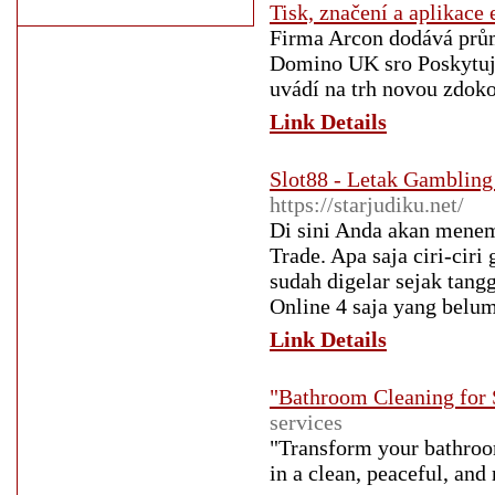
Tisk, značení a aplikace 
Firma Arcon dodává prům
Domino UK sro Poskytujem
uvádí na trh novou zdok
Link Details
Slot88 - Letak Gambling
https://starjudiku.net/
Di sini Anda akan menem
Trade. Apa saja ciri-cir
sudah digelar sejak tang
Online 4 saja yang belum
Link Details
"Bathroom Cleaning for 
services
"Transform your bathroom
in a clean, peaceful, an