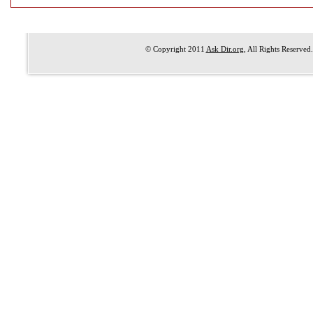
© Copyright 2011
Ask Dir.org
, All Rights Reserved