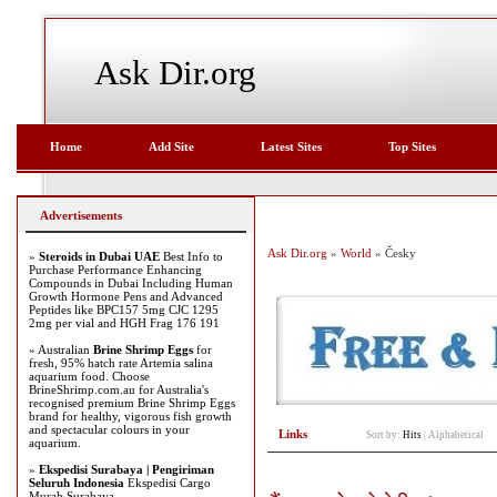
Ask Dir.org
Home
Add Site
Latest Sites
Top Sites
Advertisements
Ask Dir.org
»
World
» Česky
»
Steroids in Dubai UAE
Best Info to
Purchase Performance Enhancing
Compounds in Dubai Including Human
Growth Hormone Pens and Advanced
Peptides like BPC157 5mg CJC 1295
2mg per vial and HGH Frag 176 191
» Australian
Brine Shrimp Eggs
for
fresh, 95% hatch rate Artemia salina
aquarium food. Choose
BrineShrimp.com.au for Australia's
recognised premium Brine Shrimp Eggs
brand for healthy, vigorous fish growth
and spectacular colours in your
Links
Sort by:
Hits
|
Alphabetical
aquarium.
»
Ekspedisi Surabaya | Pengiriman
Seluruh Indonesia
Ekspedisi Cargo
Murah Surabaya