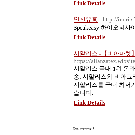
Link Details
인천유흥
- http://inori
Speakeasy 하이오피사
Link Details
시알리스 -【비아마켓】
https://alianzatex.wixsi
시알리스 국내 1위 온
송, 시알리스와 비아그
시알리스를 국내 최저가
습니다.
Link Details
Total records: 8