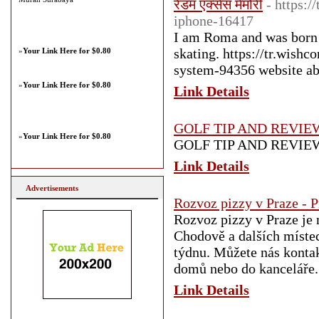
रैंडम एक्सेस मेमोरी
- https:
iphone-16417
I am Roma and was born 
skating. https://tr.wish
»
Your Link Here for $0.80
system-94356 website ab
»
Your Link Here for $0.80
Link Details
GOLF TIP AND REVIE
»
Your Link Here for $0.80
GOLF TIP AND REVIE
Link Details
Advertisements
Rozvoz pizzy v Praze - 
Rozvoz pizzy v Praze je 
Chodově a dalších místec
týdnu. Můžete nás kontak
domů nebo do kanceláře.
Link Details