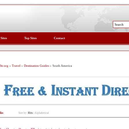
 Sites
Top Sites
Contact
ir.org
»
Travel
»
Destination Guides
» South America
nks
Sort by:
Hits
|
Alphabetical