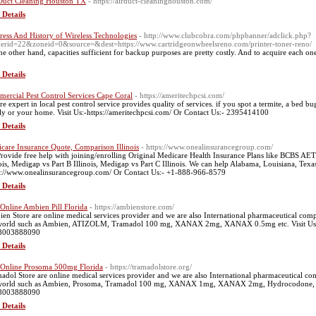
Duct Cleaning Houston TX
- https://airduct-cleaninghouston.com/
 Details
ress And History of Wireless Technologies
- http://www.clubcobra.com/phpbanner/adclick.php?
erid=22&zoneid=0&source=&dest=https://www.cartridgeonwheelsreno.com/printer-toner-reno/
he other hand, capacities sufficient for backup purposes are pretty costly. And to acquire each on
 Details
ercial Pest Control Services Cape Coral
- https://ameritechpcsi.com/
re expert in local pest control service provides quality of services. if you spot a termite, a bed b
ly or your home. Visit Us:-https://ameritechpcsi.com/ Or Contact Us:- 2395414100
 Details
care Insurance Quote, Comparison Illinois
- https://www.onealinsurancegroup.com/
rovide free help with joining/enrolling Original Medicare Health Insurance Plans like BCBS AET
nois, Medigap vs Part B Illinois, Medigap vs Part C Illinois. We can help Alabama, Louisiana, Texas
s://www.onealinsurancegroup.com/ Or Contact Us:- +1-888-966-8579
 Details
Online Ambien Pill Florida
- https://ambienstore.com/
en Store are online medical services provider and we are also International pharmaceutical compa
world such as Ambien, ATIZOLM, Tramadol 100 mg, XANAX 2mg, XANAX 0.5mg etc. Visit Us:-h
-8003888090
 Details
Online Prosoma 500mg Florida
- https://tramadolstore.org/
adol Store are online medical services provider and we are also International pharmaceutical com
world such as Ambien, Prosoma, Tramadol 100 mg, XANAX 1mg, XANAX 2mg, Hydrocodone, etc. V
-8003888090
 Details