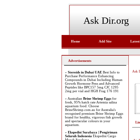
Ask Dir.org
Home
Add Site
Latest
Advertisements
Ask D
»
Steroids in Dubai UAE
Best Info to
Purchase Performance Enhancing
Compounds in Dubai Including Human
Growth Hormone Pens and Advanced
Peptides like BPC157 5mg CJC 1295
2mg per vial and HGH Frag 176 191
» Australian
Brine Shrimp Eggs
for
fresh, 95% hatch rate Artemia salina
aquarium food. Choose
BrineShrimp.com.au for Australia's
recognised premium Brine Shrimp Eggs
brand for healthy, vigorous fish growth
and spectacular colours in your
Li
aquarium.
»
Ekspedisi Surabaya | Pengiriman
Seluruh Indonesia
Ekspedisi Cargo
Murah Surabaya