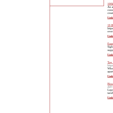
100k
An a
cons
crea
Link
19 B
http
over
Link
Essen
Sіgh
supp
Link
Top 
htt
Who 
apar
Link
How 
dif
Lepr
taru
Link