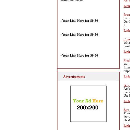
Air 
Link
Prog
bann
»
Your Link Here for $0.80
On t
2.
Link
»
Your Link Here for $0.80
Comm
We a
fami
Link
»
Your Link Here for $0.80
Medi
We P
Illi
http
Link
Advertisements
Buy 
Ambi
the 
Us:
Link
Buy 
Tram
the 
Us:
Link