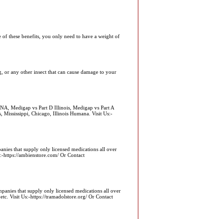
e of these benefits, you only need to have a weight of
ug, or any other insect that can cause damage to your
NA, Medigap vs Part D Illinois, Medigap vs Part A
, Mississippi, Chicago, Illinois Humana. Visit Us:-
nies that supply only licensed medications all over
ttps://ambienstore.com/ Or Contact
panies that supply only licensed medications all over
isit Us:-https://tramadolstore.org/ Or Contact