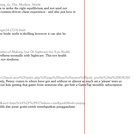
keting_In_The_Modern_World.
to strike the right equilibrium and not send out
content-driven client experience - and also just how to
bogin34-(324).html
bride outfit is thrilling however it can also be
nefits-of-Making-Use-Of-Sightcare-for-Eye-Health
elⅼness normally with Sightcare. This eye health
 eye tiredness.
s/r12Imob.store%2Findex.php%3Fpage%3Duser%26action%3Dpub_profile%26id%3D636269
, Penny comes to where have got and without so almost as much ast a 'please' tears us
ed about him getting that game from someone else, get him a GameTap monthly subscription.
c80&aurl=https%3A%2F%2F037hdnew.com&pushMode=popup
ilds dan putar gratis untuk mendapatkan penggandaan