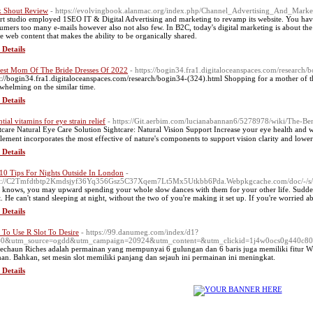
 Shout Review
- https://evolvingbook.alanmac.org/index.php/Channel_Advertising_And_Mar
rt studio employed 1SEO IT & Digital Advertising and marketing to revamp its website. You have 
umers too many e-mails however also not also few. In B2C, today's digital marketing is about the 
te web content that makes the ability to be organically shared.
 Details
est Mom Of The Bride Dresses Of 2022
- https://bogin34.fra1.digitaloceanspaces.com/research/
s://bogin34.fra1.digitaloceanspaces.com/research/bogin34-(324).html Shopping for a mother of the 
whelming on the similar time.
 Details
tial vitamins for eye strain relief
- https://Git.aerbim.com/lucianabannan6/5278978/wiki/The-Be
tcarе Natural Eye Care Solution Sightcare: Natural Visіon Support Increase your eye health and w
lement incorporates the most effective of nature's components to support vision clarity and lowеr
 Details
10 Tips For Nights Outside In London
-
ps://C2Tmfdtbtp2Kmdsjyf36Yq356Gsz5C37Xqem7Lt5Mx5Utkbb6Pda.Webpkgcache.com/doc/-/
knows, you may upward spending your whole slow dances with them for your other life. Suddenly
t. He can't stand sleeping at night, without the two of you're making it set up. If you're worri
 Details
To Use R Slot To Desire
- https://99.danumeg.com/index/d1?
f=0&utm_source=ogdd&utm_campaign=20924&utm_content=&utm_clickid=1j4w0ocs0g440
echaun Riches adalah permainan yang mempunyai 6 gulungan dan 6 baris juga memiliki fitur W
han. Bahkan, set mesin slot memiliki panjang dan sejauh ini permainan ini meningkat.
 Details