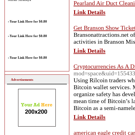
Pearland Air Duct Clean
Link Details
»
Your Link Here for $0.80
Get Branson Show Ticket
Bransonattractions.net of
»
Your Link Here for $0.80
activities in Branson M
Link Details
»
Your Link Here for $0.80
Cryptocurrencies As A D
mod=space&uid=15543
Using Rilcoin traders w
Advertisements
Bitcoin wallet services.
organize safety has devel
mean time of Bitcoin’s l
Bitcoin as a semi-namele
Link Details
american eagle credit ca