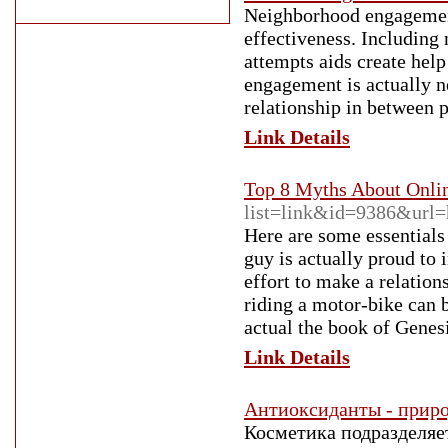
Neighborhood engagement 
effectiveness. Including 
attempts aids create help
engagement is actually n
relationship in between 
Link Details
Top 8 Myths About Onli
list=link&id=9386&url=h
Here are some essentials
guy is actually proud to 
effort to make a relatio
riding a motor-bike can b
actual the book of Genesi
Link Details
Антиоксиданты - приро
Косметика подразделяет