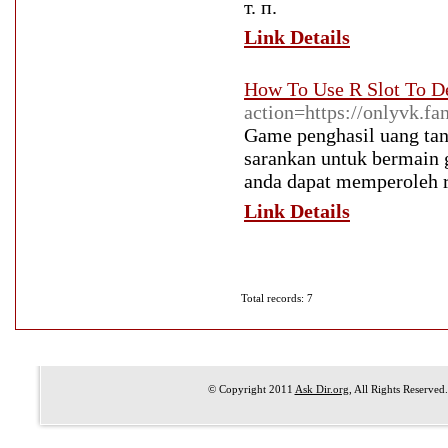
т. п.
Link Details
How To Use R Slot To D
action=https://onlyvk.f
Game penghasil uang tanp
sarankan untuk bermain 
anda dapat memperoleh re
Link Details
Total records: 7
© Copyright 2011
Ask Dir.org
, All Rights Reserved