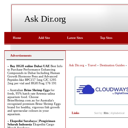
Ask Dir.org
Home
Add Site
Latest Sites
Top Sites
Advertisements
Ask Dir.org
»
Travel
»
Destination Guides
» 
»
Buy HGH online Dubai UAE
Best Info
to Purchase Performance Enhancing
Compounds in Dubai Including Human
Growth Hormone Pens and Advanced
Peptides like BPC157 5mg CJC 1295
2mg per vial and HGH Frag 176 191
» Australian
Brine Shrimp Eggs
for
fresh, 95% hatch rate Artemia salina
aquarium food. Choose
BrineShrimp.com.au for Australia's
recognised premium Brine Shrimp Eggs
brand for healthy, vigorous fish growth
and spectacular colours in your
Links
Sort by:
Hits
|
Alphabetical
aquarium.
»
Ekspedisi Surabaya | Pengiriman
Seluruh Indonesia
Ekspedisi Cargo
Murah Surabaya