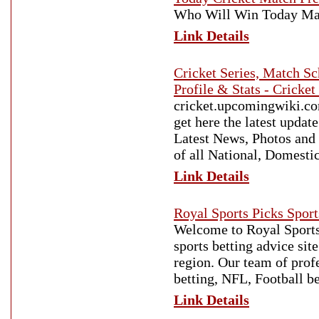
Who Will Win Today Ma
Link Details
Cricket Series, Match Sc
Profile & Stats - Crick
cricket.upcomingwiki.com
get here the latest upda
Latest News, Photos and 
of all National, Domesti
Link Details
Royal Sports Picks Sport
Welcome to Royal Sports 
sports betting advice sit
region. Our team of prof
betting, NFL, Football b
Link Details