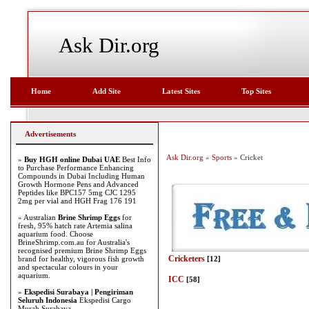
Ask Dir.org
Home
Add Site
Latest Sites
Top Sites
Advertisements
Ask Dir.org
»
Sports
» Cricket
»
Buy HGH online Dubai UAE
Best Info
to Purchase Performance Enhancing
Compounds in Dubai Including Human
Growth Hormone Pens and Advanced
Peptides like BPC157 5mg CJC 1295
2mg per vial and HGH Frag 176 191
» Australian
Brine Shrimp Eggs
for
fresh, 95% hatch rate Artemia salina
aquarium food. Choose
BrineShrimp.com.au for Australia's
recognised premium Brine Shrimp Eggs
Cricketers
brand for healthy, vigorous fish growth
[12]
and spectacular colours in your
aquarium.
ICC
[58]
»
Ekspedisi Surabaya | Pengiriman
Seluruh Indonesia
Ekspedisi Cargo
Murah Surabaya