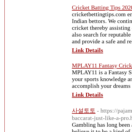
Cricket Batting Tips 202
cricketbettingtips.com e
Indian bettors. We contin
cricket thereby assisting
also search for reputable
and provide a safe and re
Link Details
MPLAY11 Fantasy Crick
MPLAY11 is a Fantasy Sp
your sports knowledge a
accomplish your dreams 
Link Details
사설토토
- https://paja
baccarat-just-like-a-pro.
Gambling has long been a
believe it to be a kind o