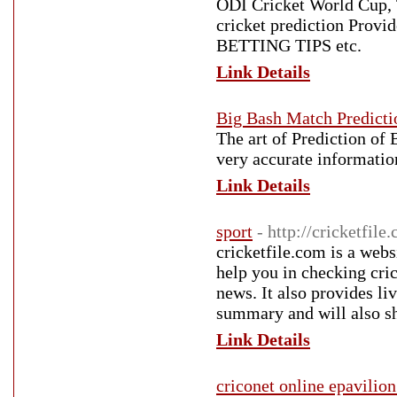
ODI Cricket World Cup, 
cricket prediction Provi
BETTING TIPS etc.
Link Details
Big Bash Match Predict
The art of Prediction of
very accurate informatio
Link Details
sport
- http://cricketfile
cricketfile.com is a webs
help you in checking cric
news. It also provides l
summary and will also sh
Link Details
criconet online epavilion