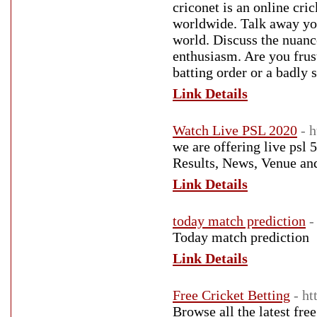
criconet is an online cri
worldwide. Talk away you
world. Discuss the nuanc
enthusiasm. Are you frust
batting order or a badly 
Link Details
Watch Live PSL 2020
- 
we are offering live psl
Results, News, Venue and 
Link Details
today match prediction
-
Today match prediction
Link Details
Free Cricket Betting
- h
Browse all the latest fre