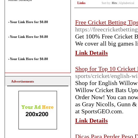
Links
Sort by:
Hits
|
Alphabetical
Free Cricket Betting Tip
»
Your Link Here for $0.80
https://freecricketbetting
Get 100% Free Cricket B
»
Your Link Here for $0.80
We cover all big games 
Link Details
»
Your Link Here for $0.80
Shop for Top 10 Cricket
sports/cricket/english-w
Advertisements
Shop for English Willow
Willow Cricket Bats Upt
Order Now! You can now 
as Gray Nicolls, Gunn 
at SportsGEO.com.
Link Details
Dicas Para Perder Peso 