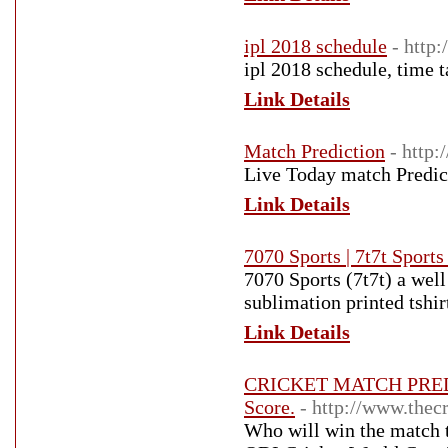
ipl 2018 schedule
- http:
ipl 2018 schedule, time ta
Link Details
Match Prediction
- http
Live Today match Predict
Link Details
7070 Sports | 7t7t Sports
7070 Sports (7t7t) a wel
sublimation printed tshirt
Link Details
CRICKET MATCH PREDIC
Score.
- http://www.thec
Who will win the match 