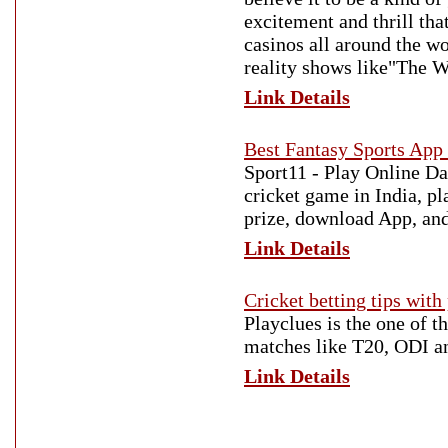
excitement and thrill tha
casinos all around the w
reality shows like"The W
Link Details
Best Fantasy Sports App 
Sport11 - Play Online Da
cricket game in India, p
prize, download App, and
Link Details
Cricket betting tips with
Playclues is the one of th
matches like T20, ODI an
Link Details