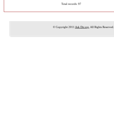
Total records: 97
© Copyright 2011
Ask Dir.org
, All Rights Reserved