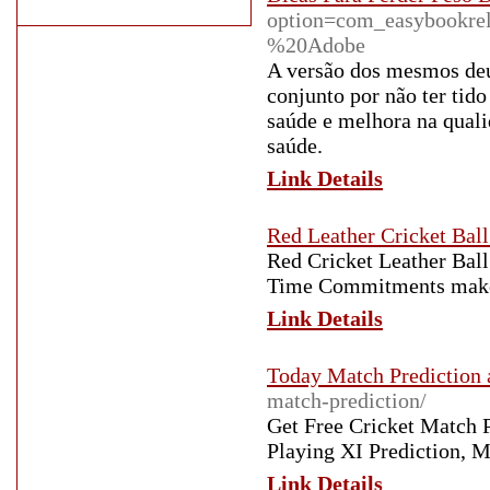
option=com_easybookre
%20Adobe
A versão dos mesmos deu-
conjunto por não ter tido
saúde e melhora na qualid
saúde.
Link Details
Red Leather Cricket Bal
Red Cricket Leather Bal
Time Commitments make u
Link Details
Today Match Prediction a
match-prediction/
Get Free Cricket Match P
Playing XI Prediction, M
Link Details