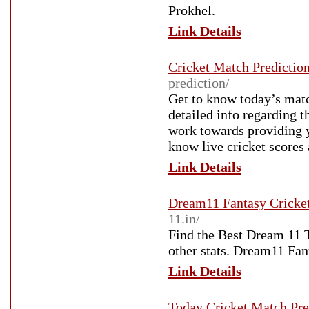
Prokhel.
Link Details
Cricket Match Predictio
prediction/
Get to know today’s matc
detailed info regarding t
work towards providing y
know live cricket scores
Link Details
Dream11 Fantasy Cricket 
11.in/
Find the Best Dream 11 T
other stats. Dream11 Fan
Link Details
Today Cricket Match Pre