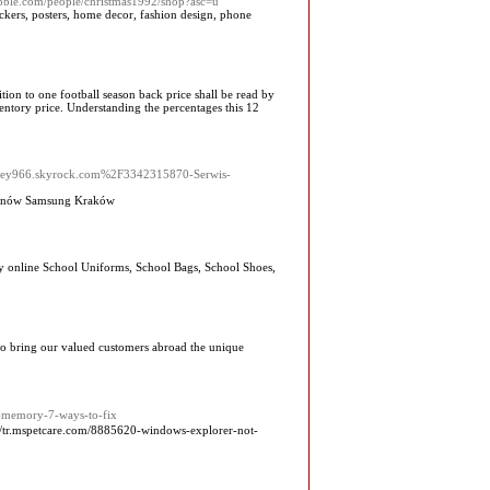
ubble.com/people/christmas1992/shop?asc=u
tickers, posters, home decor, fashion design, phone
tion to one football season back price shall be read by
ventory price. Understanding the percentages this 12
oobey966.skyrock.com%2F3342315870-Serwis-
lefonów Samsung Kraków
uy online School Uniforms, School Bags, School Shoes,
 to bring our valued customers abroad the unique
h-memory-7-ways-to-fix
://tr.mspetcare.com/8885620-windows-explorer-not-