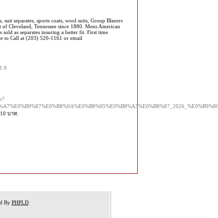
suit separates, sports coats, wool suits, Group Blazers
 of Cleveland, Tennessee since 1880. Mens American
 sold as separates insuring a better fit. First time
ee to Call at (203) 520-1161 or email
1.0
p?
B8%A7%E0%B9%87%E0%B8%9A%E0%B8%95%E0%B8%A3%E0%B8%87_2026_%E0%B9
-10 บาท.
ed By
PHPLD