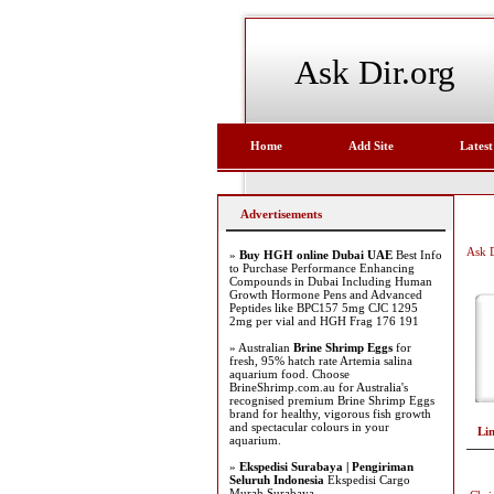
Ask Dir.org
Home
Add Site
Latest
Advertisements
Ask D
»
Buy HGH online Dubai UAE
Best Info
to Purchase Performance Enhancing
Compounds in Dubai Including Human
Growth Hormone Pens and Advanced
Peptides like BPC157 5mg CJC 1295
2mg per vial and HGH Frag 176 191
» Australian
Brine Shrimp Eggs
for
fresh, 95% hatch rate Artemia salina
aquarium food. Choose
BrineShrimp.com.au for Australia's
recognised premium Brine Shrimp Eggs
brand for healthy, vigorous fish growth
and spectacular colours in your
Li
aquarium.
»
Ekspedisi Surabaya | Pengiriman
Seluruh Indonesia
Ekspedisi Cargo
Murah Surabaya