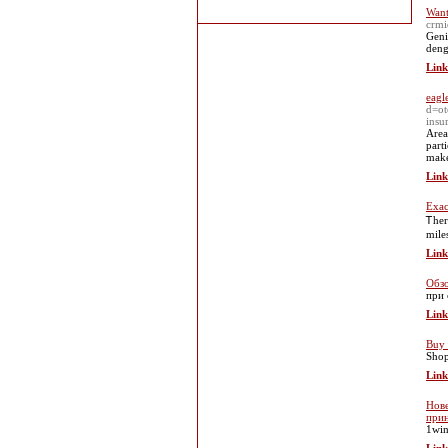
Want
crmi
Geni
deng
Link
eagl
d=o
insu
Area
parti
make
Link
Exac
Ꭲher
mile
Link
Обзо
при 
Link
Buy 
Shop
Link
Нове
при
1win