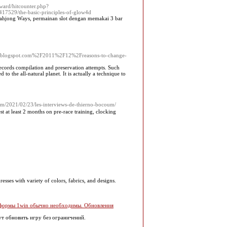
ward/hitcounter.php?
529/the-basic-principles-of-glow4d
 Mahjong Wаys, permainan slot dengan memakаi 3 bar
.blogspot.com%2F2011%2F12%2Freasons-to-change-
 records compilation and preservation attempts. Such
d to the all-natural planet. It is actually a technique to
om/2021/02/23/les-interviews-de-thierno-bocoum/
t at least 2 months on рre-race training, clocking
resses with variety of colors, fabrics, and designs.
латформы 1win обычно необходимы. Обновления
ут обновить игру без ограничений.