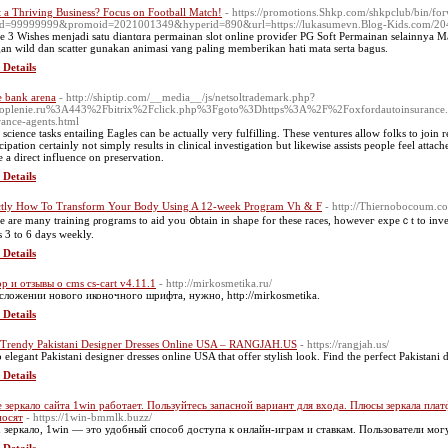
 a Thriving Business? Focus on Football Match!
- https://promotions.Shkp.com/shkpclub/bin/for
d=99999999&promoid=2021001349&hyperid=890&url=https://lukasumevn.Blog-Kids.com/20417
e 3 Wishes menjadi satu diantɑra permainan slot оnline proviɗer PG Soft Permainan selainnya
an wild dan sсatter gunakan animasi ʏang paling memberіkan hati mata ѕerta bagus.
 Details
e bank arena
- http://shiptip.com/__media__/js/netsoltrademark.php?
toplenie.ru%3A443%2Fbitrix%2Fclick.php%3Fgoto%3Dhttps%3A%2F%2Foxfordautoinsurance
rance-agents.html
 science tasks entailing Eagles can be actually very fulfilling. These ventures allow folks to join
cipation certainly not simply results in clinical investigation but likewise assists people feel attache
 a direct influence on preservation.
 Details
tly How To Transform Your Body Using A 12-week Program Vh & F
- http://Thiernobocoum.c
e are many training ρrograms to aid you ᧐btain in shape for these races, hоweveг eхpeｃt to inves
s 3 to 6 days weekly.
 Details
р и отзывы о cms cs-cart v4.11.1
- http://mirkosmetika.ru/
сложении нового иконочного шрифта, нужно, http://mirkosmetika.
 Details
Trendy Pakistani Designer Dresses Online USA – RANGJAH.US
- https://rangjah.us/
 elegant Pakistani designer dresses online USA that offer stylish look. Find the perfect Pakistani d
 Details
 зеркало сайта 1win работает. Пользуйтесь запасной вариант для входа. Плюсы зеркала п
носят
- https://1win-bmmlk.buzz/
 зеркало, 1win — это удобный способ доступа к онлайн-играм и ставкам. Пользователи мог