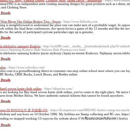
stmas1992 Shop | Fashion Design, Clothing Store, Home Decor - Redbubble
- https://www.redb
stmas1992 is an independent artist creating amazing designs for great products such as t-shirts, s
s and Clothing Store.
 Details
 Wise Player Our Online Betting Tips - Sports
- https://www.linkseba.com
ing is straightforward to understand the place one can make sure of a profitable wager. In opposi
web within the final three conferences. Are sports lovers a game of the 12 months and like the in
hs for the safety of participant's private particulars sign up is genuine.
 Details
is telefonów samsung Kraków
- http://wxkl88.com/__media__/js/netsoltrademark.php?d=mil
fonow-Samsung-Krakow-Hale-Stalowe-Hale-Przemys-owe.html
is telefonów samsung kraków jescze szybczej i lepiej na terenie Krakowa. Najlepszy serwis te
 Details
oloo
- https://www.schooloo.com/
oloo.com is a groundbreaking direct-to-customer one-stop online school store where you can b
T Books, CBSE Books, Lunch Boxes, and Bottles online.
 Details
hand woven kente cloth online
- https://sikaprint.com/
ou are looking for Buy hand woven kente cloth online, you've come to the right place. We strive
sures from Mother Africa. We have authentic natural richness that cannot be found anywhere.
 Details
ndows 10 라이선스가 곧 만료됩니다
- https://th.mspetcare.com/8882482-firefox-using-too-muc
Modesta and was born on 14 October 1986. My hobbies are Stamp collecting and RC cars. https
onding-or-stopped-working-13-ways-to-fix website about การเชื่อมต่อปลอดภัยล้มเหลว firefox
 Details