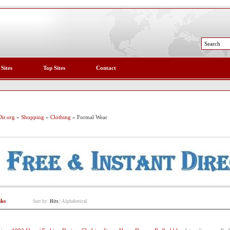
 Sites
Top Sites
Contact
ir.org
»
Shopping
»
Clothing
» Formal Wear
nks
Sort by:
Hits
|
Alphabetical