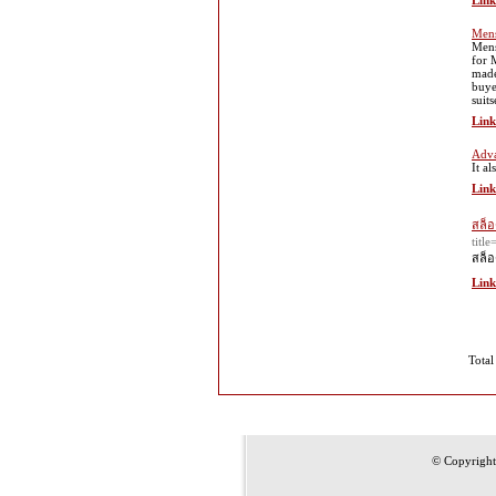
Link
Mens
Mens
for 
made 
buye
suit
Link
Adva
It a
Link
สล็อ
tit
สล็อ
Link
Total
© Copyrigh