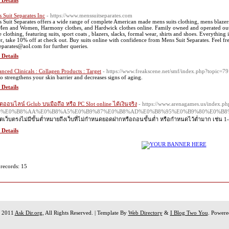
 Details
 Suit Separates Inc
- https://www.menssuitseparates.com
 Suit Separates offers a wide range of complete American made mens suits clothing, mens blazers, 
Men and Women, Harmony clothes, and Hardwick clothes online. Family owned and operated out
clothing, featuring suits, sport coats , blazers, slacks, formal wear, shirts and shoes. Everything is
r, take 10% off at check out. Buy suits online with confidence from Mens Suit Separates. Feel fr
separates@aol.com for further queries.
 Details
nced Clinicals : Collagen Products : Target
- https://www.freakscene.net/smf/index.php?topic=79
lso strengthens your skin barrier and decreases signs of aging.
 Details
ตออนไลน์ Gclub บนมือถึอ หรือ PC Slot online ได้เงินจริง
- https://www.arenagames.us/index.ph
le=%E0%B8%AA%E0%B8%A5%E0%B9%87%E0%B8%AD%E0%B8%95%E0%B9%80%E0%
ตเว็บตรงไม่มีขั้นต่ำหมายถึงเว็บที่ไม่กำหนดยอดฝากหรือถอนขั้นต่ำ หรือกำหนดไว้ต่ำมาก เช่น 1
 Details
 records: 15
t 2011
Ask Dir.org
, All Rights Reserved. | Template By
Web Directory
&
I Blog Two You
. Power