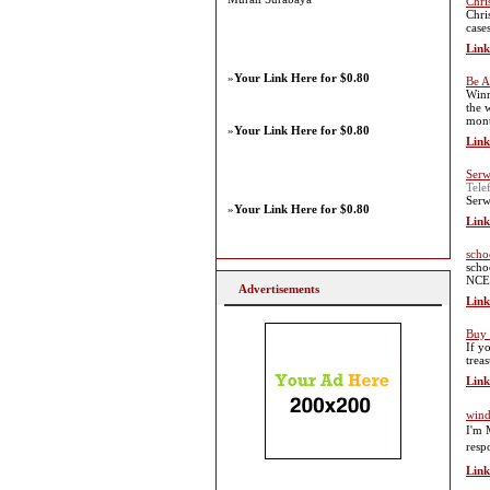
Chri
Chri
case
Link
»
Your Link Here for $0.80
Be A
Winn
the 
mont
»
Your Link Here for $0.80
Link
Serw
Tele
Serw
»
Your Link Here for $0.80
Link
scho
scho
NCER
Advertisements
Link
Buy 
If y
trea
Link
wi
I'm 
resp
Link