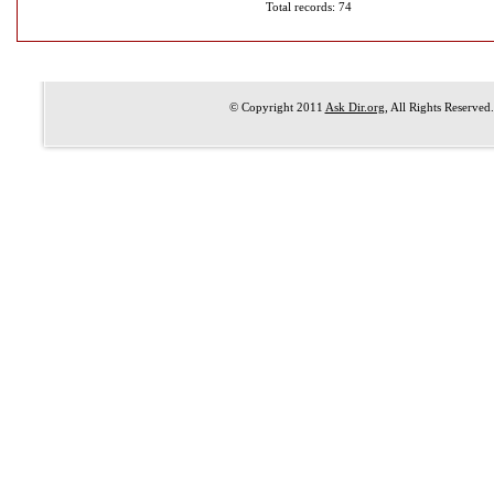
Total records: 74
© Copyright 2011
Ask Dir.org
, All Rights Reserved