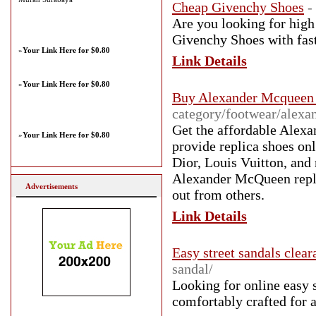
Cheap Givenchy Shoes
-
Are you looking for high
Givenchy Shoes with fast
»
Your Link Here for $0.80
Link Details
»
Your Link Here for $0.80
Buy Alexander Mcqueen 
category/footwear/alexa
Get the affordable Alex
»
Your Link Here for $0.80
provide replica shoes on
Dior, Louis Vuitton, and
Alexander McQueen replic
Advertisements
out from others.
Link Details
Easy street sandals clear
sandal/
Looking for online easy s
comfortably crafted for a