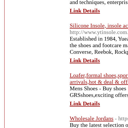
and techniques, enterpris
Link Details
Silicone Insole, insole a
http://www.ytinsole.com
Established in 1984, Yue
the shoes and footcare m
Converse, Reebok, Rockpo
Link Details
Loafer,formal shoes,sport
arrivals,hot & deal & off
Mens Shoes - Buy shoes f
GRSshoes,exciting offe
Link Details
Wholesale Jordans
- htt
Buy the latest selection 