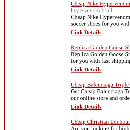
Cheap Nike Hypervenom
hypervenom.html
Cheap Nike Hypervenom So
soccer shoes for you with
Link Details
Replica Golden Goose S
Replica Golden Goose Sho
for you with fast shippin
Link Details
Cheap Balenciaga Triple
Get Cheap Balenciaga Tri
our online store and ord
Link Details
Cheap Christian Loubout
Are you looking for high