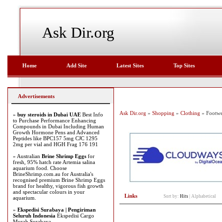
Ask Dir.org
Home
Add Site
Latest Sites
Top Sites
Advertisements
Ask Dir.org
»
Shopping
»
Clothing
» Footwe
»
buy steroids in Dubai UAE
Best Info
to Purchase Performance Enhancing
Compounds in Dubai Including Human
Growth Hormone Pens and Advanced
Peptides like BPC157 5mg CJC 1295
2mg per vial and HGH Frag 176 191
» Australian
Brine Shrimp Eggs
for
fresh, 95% hatch rate Artemia salina
aquarium food. Choose
BrineShrimp.com.au for Australia's
recognised premium Brine Shrimp Eggs
brand for healthy, vigorous fish growth
and spectacular colours in your
Links
Sort by:
Hits
|
Alphabetical
aquarium.
»
Ekspedisi Surabaya | Pengiriman
Seluruh Indonesia
Ekspedisi Cargo
Murah Surabaya