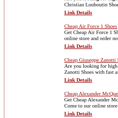
Christian Louboutin Shoe
Link Details
Cheap Air Force 1 Shoes
Get Cheap Air Force 1 Sh
online store and order n
Link Details
Cheap Giuseppe Zanotti
Are you looking for high
Zanotti Shoes with fast 
Link Details
Cheap Alexander McQue
Get Cheap Alexander McQu
Come to our online store
Link Details