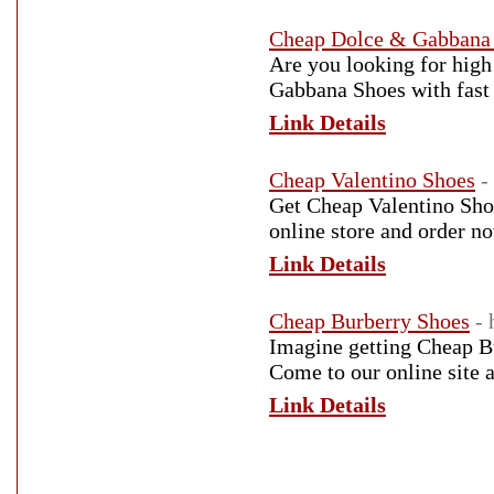
Cheap Dolce & Gabbana
Are you looking for high
Gabbana Shoes with fast 
Link Details
Cheap Valentino Shoes
-
Get Cheap Valentino Shoe
online store and order n
Link Details
Cheap Burberry Shoes
-
Imagine getting Cheap Bu
Come to our online site 
Link Details