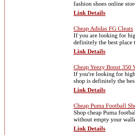
fashion shoes online stor
Link Details
Cheap Adidas FG Cleats
If you are looking for hi
definitely the best place
Link Details
Cheap Yeezy Boost 350 
If you're looking for hi
shop is definitely the be
Link Details
Cheap Puma Football Sh
Shop cheap Puma football
without empty your wallet
Link Details