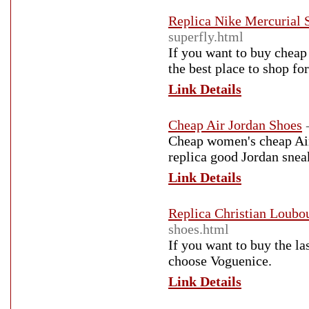
Replica Nike Mercurial 
superfly.html
If you want to buy cheap 
the best place to shop fo
Link Details
Cheap Air Jordan Shoes
Cheap women's cheap Air 
replica good Jordan sneak
Link Details
Replica Christian Loubo
shoes.html
If you want to buy the la
choose Voguenice.
Link Details