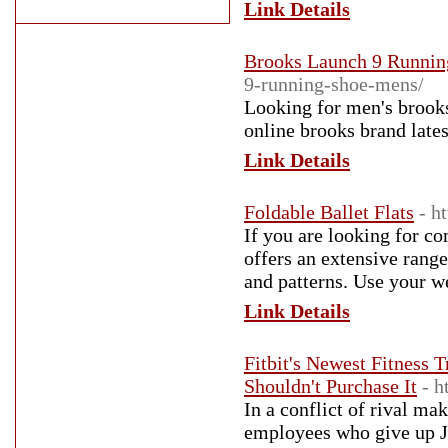
Link Details
Brooks Launch 9 Runnin
9-running-shoe-mens/
Looking for men's brooks
online brooks brand late
Link Details
Foldable Ballet Flats
- h
If you are looking for co
offers an extensive range 
and patterns. Use your w
Link Details
Fitbit's Newest Fitness 
Shouldn't Purchase It
- h
In a conflict of rival ma
employees who give up Ja