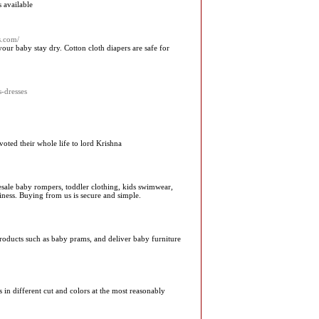
 available
s.com/
our baby stay dry. Cotton cloth diapers are safe for
s-dresses
oted their whole life to lord Krishna
olesale baby rompers, toddler clothing, kids swimwear,
iness. Buying from us is secure and simple.
products such as baby prams, and deliver baby furniture
s in different cut and colors at the most reasonably