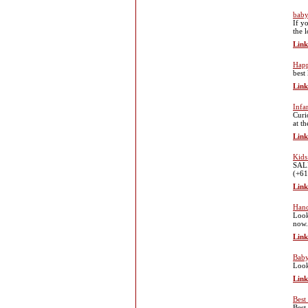
baby
If y
the 
Link
Hap
best
Link
Infa
Curi
at t
Link
Kids
SALE
(+61
Link
Hand
Look
now.
Link
Baby
Look
Link
Best
Best