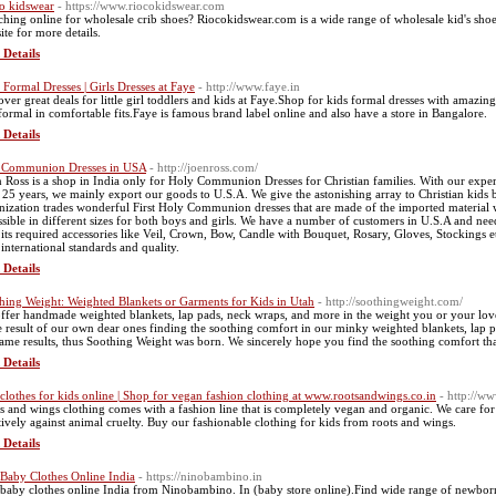
o kidswear
- https://www.riocokidswear.com
ching online for wholesale crib shoes? Riocokidswear.com is a wide range of wholesale kid's shoes,
ite for more details.
 Details
s Formal Dresses | Girls Dresses at Faye
- http://www.faye.in
over great deals for little girl toddlers and kids at Faye.Shop for kids formal dresses with amazin
formal in comfortable fits.Faye is famous brand label online and also have a store in Bangalore.
 Details
t Communion Dresses in USA
- http://joenross.com/
n Ross is a shop in India only for Holy Communion Dresses for Christian families. With our exp
 25 years, we mainly export our goods to U.S.A. We give the astonishing array to Christian kids
nization trades wonderful First Holy Communion dresses that are made of the imported material w
ssible in different sizes for both boys and girls. We have a number of customers in U.S.A and need
 its required accessories like Veil, Crown, Bow, Candle with Bouquet, Rosary, Gloves, Stockings et
 international standards and quality.
 Details
hing Weight: Weighted Blankets or Garments for Kids in Utah
- http://soothingweight.com/
ffer handmade weighted blankets, lap pads, neck wraps, and more in the weight you or your lov
he result of our own dear ones finding the soothing comfort in our minky weighted blankets, lap 
same results, thus Soothing Weight was born. We sincerely hope you find the soothing comfort t
 Details
clothes for kids online | Shop for vegan fashion clothing at www.rootsandwings.co.in
- http://w
s and wings clothing comes with a fashion line that is completely vegan and organic. We care for
stively against animal cruelty. Buy our fashionable clothing for kids from roots and wings.
 Details
Baby Clothes Online India
- https://ninobambino.in
baby clothes online India from Ninobambino. In (baby store online).Find wide range of newborn b