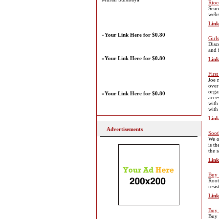
Rioc
Sear
webs
Link
»
Your Link Here for $0.80
Girl
Disc
and 
»
Your Link Here for $0.80
Link
Firs
Joe 
over
orga
»
Your Link Here for $0.80
acce
with
with
Link
Advertisements
Soot
We o
is t
the 
Link
Buy 
Root
resi
Link
Buy 
Buy 