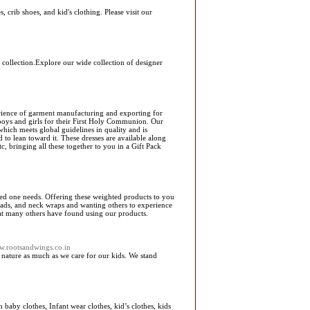
 crib shoes, and kid's clothing. Please visit our
g collection.Explore our wide collection of designer
erience of garment manufacturing and exporting for
 boys and girls for their First Holy Communion. Our
hich meets global guidelines in quality and is
 to lean toward it. These dresses are available along
c, bringing all these together to you in a Gift Pack
ed one needs. Offering these weighted products to you
pads, and neck wraps and wanting others to experience
hat many others have found using our products.
ww.rootsandwings.co.in
 nature as much as we care for our kids. We stand
aby clothes, Infant wear clothes, kid’s clothes, kids