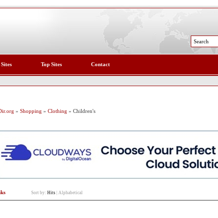
 Sites
Top Sites
Contact
ir.org
»
Shopping
»
Clothing
» Children's
nks
Sort by:
Hits
|
Alphabetical