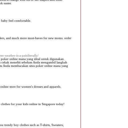
k easier.
 baby feel comfortable.
strollers, and much more must-haves for new moms. order
er-weather-is-a-painliterally/
s poker online mana yang ideal untuk digunakan.
 cekak meneliti sebelum Anda mengambil langkah
ntu Anda membacakan situs poker online mana yang
r online store for women's dresses and apparels.
 clothes for your kids online in Singapore today!
u trendy boy clothes such as T-shirts, Sweaters,