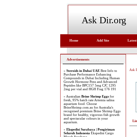
Ask Dir.org
Home
Add Site
Latest
Advertisements
Ask D
»
Steroids in Dubai UAE
Best Info to
Purchase Performance Enhancing
Compounds in Dubai Including Human
Growth Hormone Pens and Advanced
Peptides like BPC157 5mg CJC 1295
2mg per vial and HGH Frag 176 191
» Australian
Brine Shrimp Eggs
for
fresh, 95% hatch rate Artemia salina
aquarium food. Choose
BrineShrimp.com.au for Australia's
recognised premium Brine Shrimp Eggs
brand for healthy, vigorous fish growth
and spectacular colours in your
Li
aquarium.
»
Ekspedisi Surabaya | Pengiriman
Seluruh Indonesia
Ekspedisi Cargo
Murah Surabaya