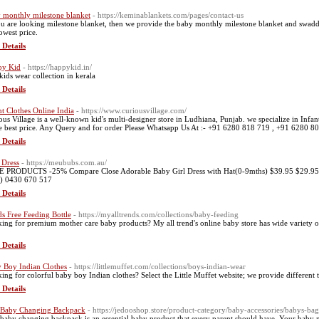
 monthly milestone blanket
- https://keminablankets.com/pages/contact-us
ou are looking milestone blanket, then we provide the baby monthly milestone blanket and swaddl
lowest price.
 Details
py Kid
- https://happykid.in/
 kids wear collection in kerala
 Details
nt Clothes Online India
- https://www.curiousvillage.com/
ous Village is a well-known kid's multi-designer store in Ludhiana, Punjab. we specialize in Infan
he best price. Any Query and for order Please Whatsapp Us At :- +91 6280 818 719 , +91 6280 8
 Details
 Dress
- https://meububs.com.au/
 PRODUCTS -25% Compare Close Adorable Baby Girl Dress with Hat(0-9mths) $39.95 $29.95 or 
) 0430 670 517
 Details
s Free Feeding Bottle
- https://myalltrends.com/collections/baby-feeding
ing for premium mother care baby products? My all trend's online baby store has wide variety of pr
 Details
 Boy Indian Clothes
- https://littlemuffet.com/collections/boys-indian-wear
ing for colorful baby boy Indian clothes? Select the Little Muffet website; we provide different t
 Details
 Baby Changing Backpack
- https://jedooshop.store/product-category/baby-accessories/babys-ba
 baby changing backpack is an essential baby product that every parent should have. Your baby n