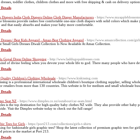
 dresses, toddler clothes, children clothes and more with free shipping & cash on delivery options
 Details
h Diapers India,Cloth Diapers Online,Cloth Diaper Manufacturers
- https://www.myappleblossom
e blossoms provide rashes free comfortable one-size cloth diapers with solid colors which make y
 and that easily absorbs and makes your baby more comfortable.
 Details
s Dresses | Best Kids Apparel - Amaz-Best Clothing Apparel
- https://www.amazcollection.com/girl
st Small Girls Dresses Diwali Collection Is Now Available At Amaz Collection.
 Details
u Gopal Dress Online Shopping
- http://www.laddugopaldresses.com
s kind of divine feeling when you devote your whole life to god. There many people who have dev
 Details
 Quality Children's Clothing Wholesale
- https://www.kiskissing.com
issing is a professional international wholesale children's boutique clothing supplier, selling wh
for retailers from more than 130 countries. This website is fit for medium and small wholesale bus
 Details
ter Seat NZ
- https://www.dimples.co.nz/outabout/car-seats.html
les is the top destination for high-quality baby clothes NZ wide. They also provide other baby 
ide. Visit the Dimples website today to check out the full range!
 Details
hic Tees for Girls
- https://port213.com/collections/girls-t-shirts
ing for fashionable girls graphic tees? Shop the latest collection of premium graphic tees for girl
ed prices in the market at Port 213.
 Details