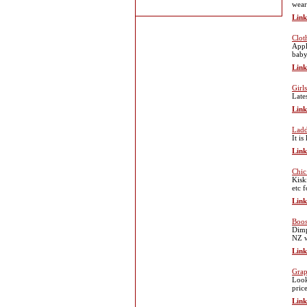
wear
Link
Clot
Appl
baby
Link
Girl
Late
Link
Ladd
It i
Link
Chic
Kisk
etc 
Link
Boos
Dimp
NZ w
Link
Grap
Look
pric
Link