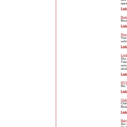
appa
Link
Bott
Reus
Link
New 
Visi
onli
Link
Leta
Jika
Tida
untu
idea
Link
HVV
Her 
Link
Chât
Chât
Busi
Link
Baby
Are 