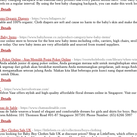
rels on a regular interval. By using the best baby changing backpack, you can make this work loo
 Details
oms Organic Diapers
- https://www.bdiapers.in/
able and 100% organic. Cloth diapers are soft and cause no harm to the baby's skin and make the
 Details
Baby Items
- https://www.babyhouse.co.za/product-category/new-baby-items/
t our online store to browse for the best new baby items including cribs, carriers, high chairs, 
ne today. Our new baby items are very affordable and sourced from trusted suppliers.
 Details
k Poker Online - Atas Memilih Posisi Poker Online
- https://rootwholebody.com/library/when-wint
 Anda adalah junior di ajang poker online, Anda gerangan merasa sulit untuk menghidupkan situ
k segenap dari gubah akan berakibat membantu Anda memenangkan pergelaran, jadi moga Anda
k mengamalkan setoran julung Anda. Silakan kita lihat beberapa poin kunci nang dapat memba
l untuk Dikau.
 Details
.
- https://www.hervelvetvase.com/
Velvet Vase offers stylish and high-quality affordable floral dresses online in Singapore. Visit ou
 Details
eau de Sable
- https://www.chateaudesable.com
eau de Sable weaves a brand of elegant and comfortable dresses for girls and shirts for boys. Buy
ness Address: 101 Thomson Road #01-87 Singapore 307591 Phone Number: (65) 6266 5997
 Details
 Boy Clothes Sale UK
- https://littlefeets.co.uk/collections/boys-clothing
you looking for Baby Boy Clothes Sale UK at discount prices? Shop at LittleFeets, which offers yo