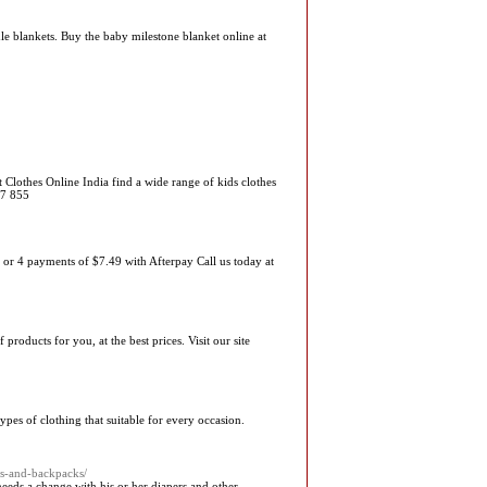
e blankets. Buy the baby milestone blanket online at
t Clothes Online India find a wide range of kids clothes
07 855
4 payments of $7.49 with Afterpay Call us today at
oducts for you, at the best prices. Visit our site
ypes of clothing that suitable for every occasion.
gs-and-backpacks/
eeds a change with his or her diapers and other