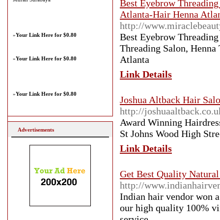
Best Eyebrow Threading 
Atlanta-Hair Henna Atla
http://www.miraclebeaut
Best Eyebrow Threading 
»
Your Link Here for $0.80
Threading Salon, Henna 
Atlanta
»
Your Link Here for $0.80
Link Details
»
Your Link Here for $0.80
Joshua Altback Hair Salo
http://joshuaaltback.co.u
Award Winning Hairdress
Advertisements
St Johns Wood High Stree
Link Details
Get Best Quality Natura
http://www.indianhairve
Indian hair vendor won a
our high quality 100% vi
service.