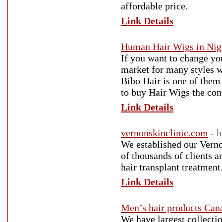
affordable price.
Link Details
Human Hair Wigs in Nig
If you want to change yo
market for many styles wi
Bibo Hair is one of them
to buy Hair Wigs the con
Link Details
vernonskinclinic.com
- 
We established our Verno
of thousands of clients 
hair transplant treatmen
Link Details
Men’s hair products Can
We have largest collecti