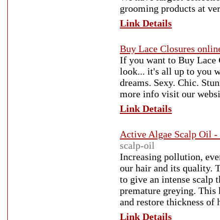
grooming products at ve
Link Details
Buy Lace Closures onlin
If you want to Buy Lace 
look... it's all up to yo
dreams. Sexy. Chic. Stun
more info visit our websi
Link Details
Active Algae Scalp Oil -
scalp-oil
Increasing pollution, eve
our hair and its quality.
to give an intense scalp t
premature greying. This h
and restore thickness of h
Link Details