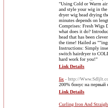
"Using Cold or Warm air 
and style your wig in th
dryer wig head drying the
minutes depends on lengt
Comprises: Fresh Wigs D
what does it do? Introdu
head that has been clever
the time! Hailed as ""in
Instructions: Simply ins
switch hairdryer to COLD
hard work for you!"
Link Details
Бк
- http://Www.Sdljlt.
200% бонус на первый 
Link Details
Curling Iron And Straigh