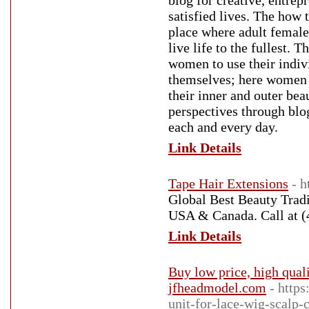
blog for creative, entre
satisfied lives. The how 
place where adult female
live life to the fullest.
women to use their indivi
themselves; here women a
their inner and outer beau
perspectives through blo
each and every day.
Link Details
Tape Hair Extensions
- 
Global Best Beauty Tradin
USA & Canada. Call at (
Link Details
Buy low price, high qua
jfheadmodel.com
- http
unit-for-lace-wig-scalp-