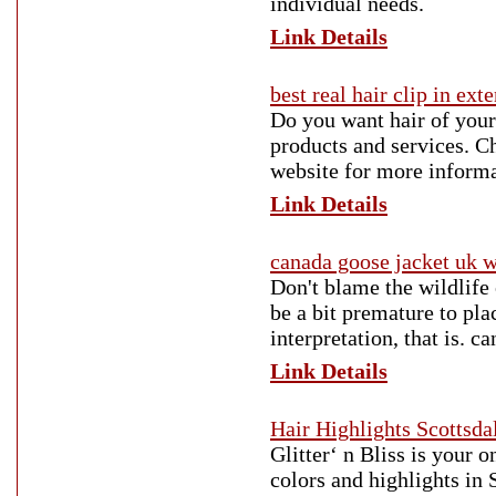
individual needs.
Link Details
best real hair clip in ext
Do you want hair of your
products and services. Ch
website for more informa
Link Details
canada goose jacket uk
Don't blame the wildlife
be a bit premature to pla
interpretation, that is. 
Link Details
Hair Highlights Scottsda
Glitter‘ n Bliss is your 
colors and highlights in