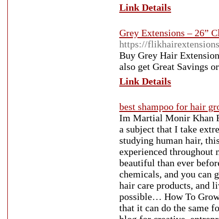
Link Details
Grey Extensions – 26” C
https://flikhairextensi
Buy Grey Hair Extensions 
also get Great Savings o
Link Details
best shampoo for hair g
Im Martial Monir Khan F
a subject that I take ext
studying human hair, this
experienced throughout m
beautiful than ever befo
chemicals, and you can g
hair care products, and l
possible… How To Grow H
that it can do the same f