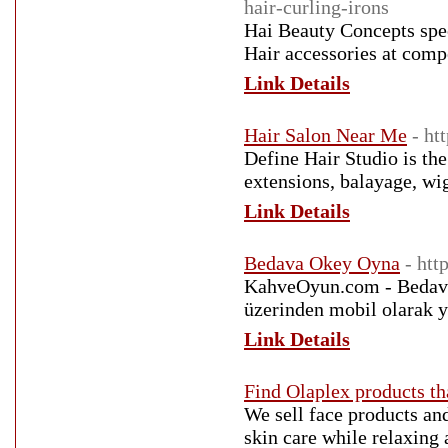
hair-curling-irons
Hai Beauty Concepts spec
Hair accessories at com
Link Details
Hair Salon Near Me
- ht
Define Hair Studio is th
extensions, balayage, wig
Link Details
Bedava Okey Oyna
- ht
KahveOyun.com - Bedava 
üzerinden mobil olarak 
Link Details
Find Olaplex products th
We sell face products and
skin care while relaxing 