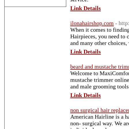
Link Details
ilonahairshop.com
- htt
When it comes to finding
Hairpieces, you need to
and many other choices, v
Link Details
beard and mustache tri
Welcome to MaxiComfortZ
mustache trimmer online 
and male grooming tools.
Link Details
non surgical hair replac
American Hairline is a ha
non- surgical way. We ar