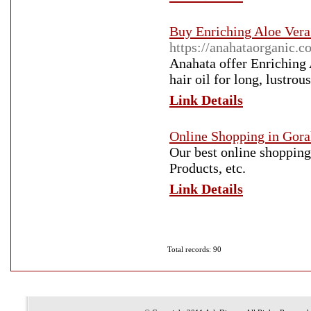
Buy Enriching Aloe Vera
https://anahataorganic.c
Anahata offer Enriching
hair oil for long, lustrou
Link Details
Online Shopping in Gor
Our best online shopping
Products, etc.
Link Details
Total records: 90