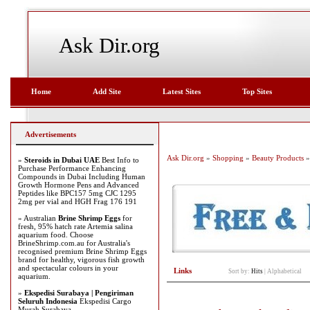
Ask Dir.org
Home
Add Site
Latest Sites
Top Sites
Advertisements
Ask Dir.org
»
Shopping
»
Beauty Products
»
»
Steroids in Dubai UAE
Best Info to
Purchase Performance Enhancing
Compounds in Dubai Including Human
Growth Hormone Pens and Advanced
Peptides like BPC157 5mg CJC 1295
2mg per vial and HGH Frag 176 191
» Australian
Brine Shrimp Eggs
for
fresh, 95% hatch rate Artemia salina
aquarium food. Choose
BrineShrimp.com.au for Australia's
recognised premium Brine Shrimp Eggs
brand for healthy, vigorous fish growth
and spectacular colours in your
Links
Sort by:
Hits
|
Alphabetical
aquarium.
»
Ekspedisi Surabaya | Pengiriman
Seluruh Indonesia
Ekspedisi Cargo
Murah Surabaya