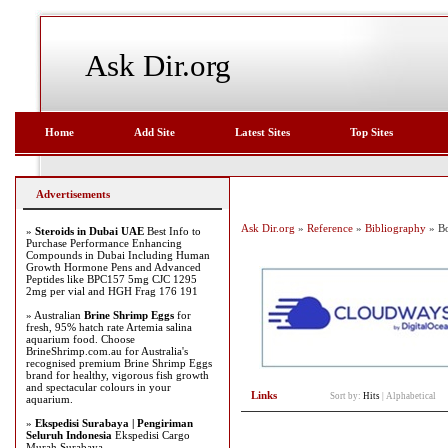
Ask Dir.org
Home
Add Site
Latest Sites
Top Sites
Advertisements
Ask Dir.org
»
Reference
»
Bibliography
» Bo
»
Steroids in Dubai UAE
Best Info to
Purchase Performance Enhancing
Compounds in Dubai Including Human
Growth Hormone Pens and Advanced
Peptides like BPC157 5mg CJC 1295
2mg per vial and HGH Frag 176 191
» Australian
Brine Shrimp Eggs
for
fresh, 95% hatch rate Artemia salina
aquarium food. Choose
BrineShrimp.com.au for Australia's
recognised premium Brine Shrimp Eggs
brand for healthy, vigorous fish growth
and spectacular colours in your
Links
Sort by:
Hits
|
Alphabetical
aquarium.
»
Ekspedisi Surabaya | Pengiriman
Seluruh Indonesia
Ekspedisi Cargo
Murah Surabaya