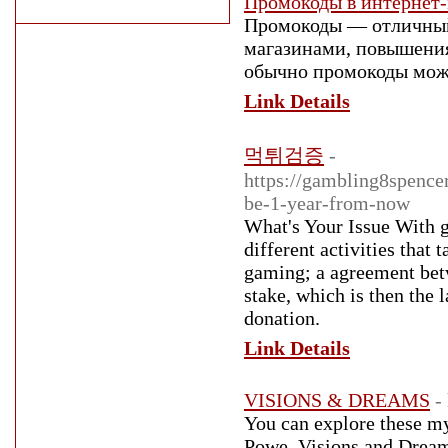
Промокоды в интернет-
Промокоды — отличный
магазинами, повышения
обычно промокоды можн
Link Details
먹튀검증
-
https://gambling8spenc
be-1-year-from-now
What's Your Issue With 
different activities that
gaming; a agreement betwe
stake, which is then the
donation.
Link Details
VISIONS & DREAMS
-
You can explore these m
Powe. Visions and Dream