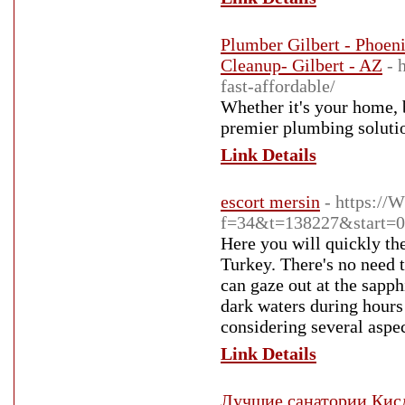
Plumber Gilbert - Phoen
Cleanup- Gilbert - AZ
- 
fast-affordable/
Whether it's your home, 
premier plumbing soluti
Link Details
escort mersin
- https:/
f=34&t=138227&start=0
Here you will quickly the
Turkey. There's no need 
can gaze out at the sapph
dark waters during hours
considering several aspec
Link Details
Лучшие санатории Кисл