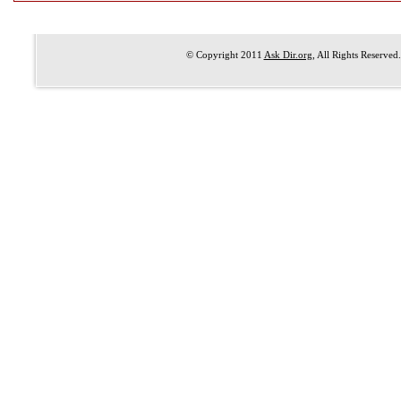
© Copyright 2011
Ask Dir.org
, All Rights Reserved