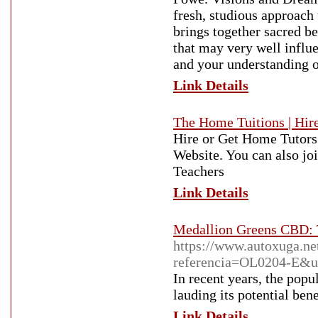
fresh, studious approach 
brings together sacred be
that may very well influ
and your understanding o
Link Details
The Home Tuitions | Hire
Hire or Get Home Tutors
Website. You can also jo
Teachers
Link Details
Medallion Greens CBD: T
https://www.autoxuga.net
referencia=OL0204-E&url
In recent years, the popu
lauding its potential bene
Link Details