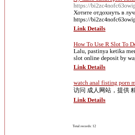
https://bi2zc4nofc63ow
Хотите отдохнуть в лу
https://bi2zc4nofc63owi
Link Details
How To Use R Slot To D
Lalu, pastinya ketika me
slot online deposit by w
Link Details
watch anal fisting porn 
访问 成人网站，提供 
Link Details
Total records: 12