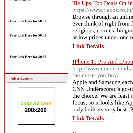
Tie Ups-Top Deals Online
https://www.tieups.co.in
Browse through an unlimi
»
Your Link Here for $0.80
ever think of right from 
religious, comics, biogra
»
Your Link Here for $0.80
at low prices under one r
Link Details
»
Your Link Here for $0.80
IPhone 11 Pro And IPho
http://www.emobileindia
the-event-you-buy/
Advertisements
Apple and Samsung each p
CNN Undérscored's go-to 
the choice. We are least 
focus, so it looks like A
only built its very best 
Link Details