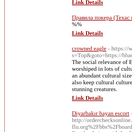
Link Details
Правила покера (Техас
%%
Link Details
crowned eagle
- https:/
s=Top&goto=https://blue
The social relevance of E
worshiped in lots of cult
an abundant cultural size
also keep cultural cultu
stunning creatures.
Link Details
Diyarbakır bayan escort
http://orderchecksonli
flu.org%2Fbbs%2Fboa