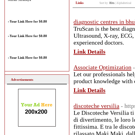
Links
Sort by:
Hits
|
Alphabetical
diagnostic centres in bh
»
Your Link Here for $0.80
TruScan is the best diag
Ultrasound, X-ray, ECG,
»
Your Link Here for $0.80
experienced doctors.
Link Details
»
Your Link Here for $0.80
Associate Optimization
Let our professionals he
Advertisements
product knowledge with ou
Link Details
discoteche versilia
- htt
Le Discoteche Versilia ti 
di divertimento, le loro 
fittissima. E tra le disco
rilassato Maki Maki, dall