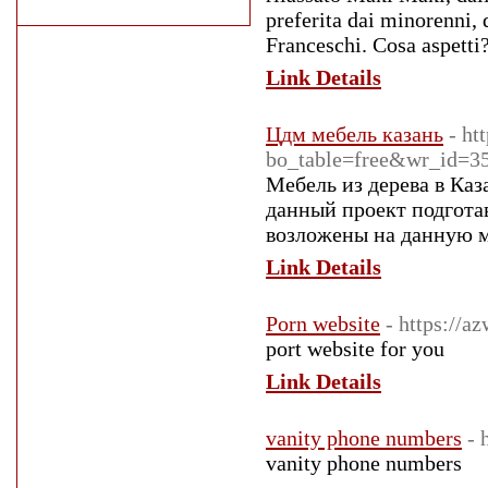
preferita dai minorenni, 
Franceschi. Cosa aspetti
Link Details
Цдм мебель казань
- ht
bo_table=free&wr_id=3
Мебель из дерева в Каз
данный проект подготав
возложены на данную ме
Link Details
Porn website
- https://
port website for you
Link Details
vanity phone numbers
- 
vanity phone numbers