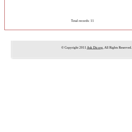
Total records: 11
© Copyright 2011
Ask Dir.org
, All Rights Reserved