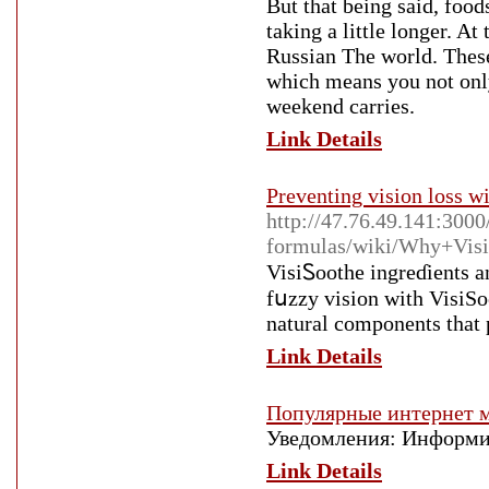
But that being said, food
taking a little longer. A
Russian The world. These
which means you not only 
weekend carries.
Link Details
Preventing vision loss w
http://47.76.49.141:3000
formulas/wiki/Why+Vis
VisiᏚoothe ingrеɗients a
fսzzy vision with VisiSo
natural components tһat 
Link Details
Популярные интернет м
Уведомления: Информир
Link Details