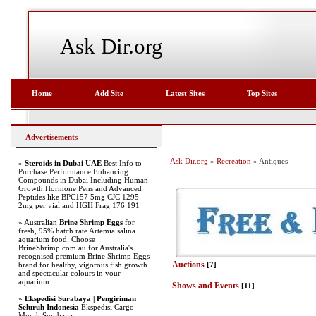
Ask Dir.org
Home
Add Site
Latest Sites
Top Sites
Advertisements
Ask Dir.org
»
Recreation
» Antiques
»
Steroids in Dubai UAE
Best Info to
Purchase Performance Enhancing
Compounds in Dubai Including Human
Growth Hormone Pens and Advanced
Peptides like BPC157 5mg CJC 1295
2mg per vial and HGH Frag 176 191
» Australian
Brine Shrimp Eggs
for
fresh, 95% hatch rate Artemia salina
aquarium food. Choose
BrineShrimp.com.au for Australia's
recognised premium Brine Shrimp Eggs
Auctions
brand for healthy, vigorous fish growth
[7]
and spectacular colours in your
aquarium.
Shows and Events
[11]
»
Ekspedisi Surabaya | Pengiriman
Seluruh Indonesia
Ekspedisi Cargo
Murah Surabaya