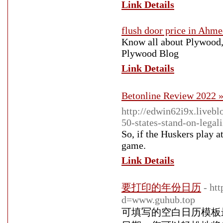
Link Details
flush door price in Ahm
Know all about Plywood,
Plywood Blog
Link Details
Betonline Review 2022 »
http://edwin62i9x.liveb
50-states-stand-on-legal
So, if the Huskers play a
game.
Link Details
要打印的年份日历
- ht
d=www.guhub.top
可填写的空白日历模板