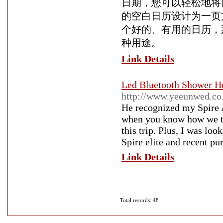
日期，您可以轻松地将
的空白日历设计为一页
个好的、有用的日历，
种用途。
Link Details
Led Bluetooth Shower He
http://www.yeeunwed.co
He recognized my Spire 
when you know how we tra
this trip. Plus, I was lo
Spire elite and recent pu
Link Details
Total records: 48