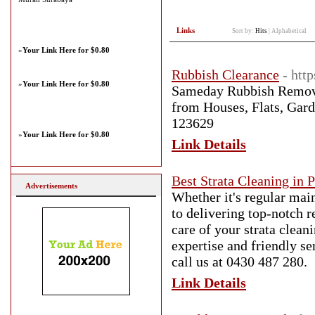
Links
Sort by:
Hits
|
Alphabetical
»
Your Link Here for $0.80
Rubbish Clearance
- htt
»
Your Link Here for $0.80
Sameday Rubbish Remova
from Houses, Flats, Gard
123629
»
Your Link Here for $0.80
Link Details
Best Strata Cleaning in 
Advertisements
Whether it's regular mai
to delivering top-notch 
care of your strata clean
expertise and friendly s
call us at 0430 487 280.
Link Details