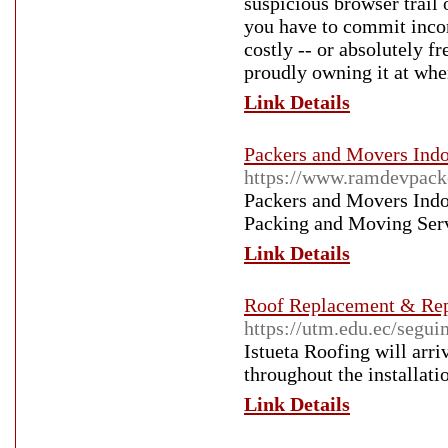
suspicious browser trail 
you have to commit income
costly -- or absolutely f
proudly owning it at when
Link Details
Packers and Movers Indo
https://www.ramdevpack
Packers and Movers Indo
Packing and Moving Servi
Link Details
Roof Replacement & Re
https://utm.edu.ec/segui
Istueta Roofing will arri
throughout the installati
Link Details