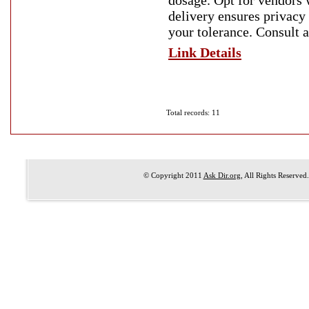
dosage. Opt for vendors w
delivery ensures privacy 
your tolerance. Consult a
Link Details
Total records: 11
© Copyright 2011
Ask Dir.org
, All Rights Reserved