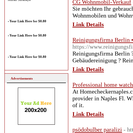
CG Wohnmobil-Verkauf
Sie möchten Ihr gebrau
Wohnmobilen und Wohnwa
»
Your Link Here for $0.80
Link Details
»
Your Link Here for $0.80
Reinigungsfirma Berlin •
https://www.reinigungsfi
Reinigungsfirma Berlin ?
»
Your Link Here for $0.80
Gebäudereinigung ? Rein
Link Details
Advertisements
Professional home watch
At Homecheckernaples.co
provider in Naples Fl. W
of it.
Link Details
psödobulber paralizi
- h