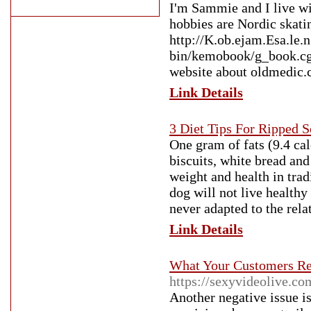
I'm Sammie and I live wi
hobbies are Nordic skat
http://K.ob.ejam.Esa.le.
bin/kemobook/g_book.
website about oldmedic
Link Details
3 Diet Tips For Ripped S
One gram of fats (9.4 cal
biscuits, white bread and
weight and health in trad
dog will not live health
never adapted to the rela
Link Details
What Your Customers Re
https://sexyvideolive.co
Another negative issue is 