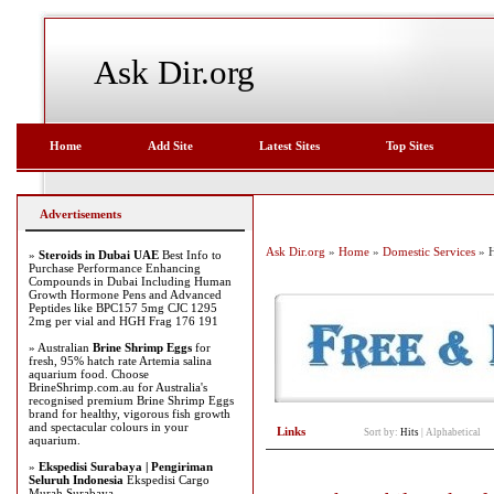
Ask Dir.org
Home
Add Site
Latest Sites
Top Sites
Advertisements
Ask Dir.org
»
Home
»
Domestic Services
» H
»
Steroids in Dubai UAE
Best Info to
Purchase Performance Enhancing
Compounds in Dubai Including Human
Growth Hormone Pens and Advanced
Peptides like BPC157 5mg CJC 1295
2mg per vial and HGH Frag 176 191
» Australian
Brine Shrimp Eggs
for
fresh, 95% hatch rate Artemia salina
aquarium food. Choose
BrineShrimp.com.au for Australia's
recognised premium Brine Shrimp Eggs
brand for healthy, vigorous fish growth
and spectacular colours in your
Links
Sort by:
Hits
|
Alphabetical
aquarium.
»
Ekspedisi Surabaya | Pengiriman
Seluruh Indonesia
Ekspedisi Cargo
Murah Surabaya