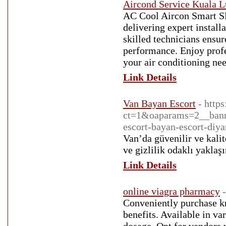
Aircond Service Kuala 
AC Cool Aircon Smart S
delivering expert install
skilled technicians ensur
performance. Enjoy profes
your air conditioning ne
Link Details
Van Bayan Escort
- http
ct=1&oaparams=2__bann
escort-bayan-escort-diya
Van’da güvenilir ve kalit
ve gizlilik odaklı yaklaş
Link Details
online viagra pharmacy
Conveniently purchase kr
benefits. Available in va