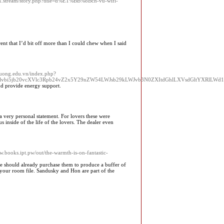
k.stream/story.php?title=d%E1%BB%8Bch-vu-wifi-
ent that I’d bit off more than I could chew when I said
chuong.edu.vn/index.php?
W5hdGlvbi5jb20vcXVlc3Rpb24vZ2x5Y29nZW54LWJsb29kLWJvb3N0ZXItdGhlLXVsdGltYXRl
nd provide energy support.
a very personal statement. For lovers these were
 inside of the life of the lovers. The dealer even
ww.books.ipt.pw/out/the-warmth-is-on-fantastic-
re should already purchase them to produce a buffer of
h your room file. Sandusky and Hon are part of the