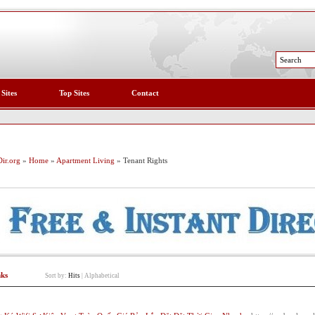
 Sites
Top Sites
Contact
ir.org
»
Home
»
Apartment Living
» Tenant Rights
nks
Sort by:
Hits
|
Alphabetical