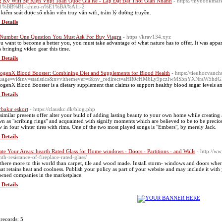
 Ký Wifi Sự Kiện Vnpt Toàn Quốc Giá Rẻ - Lắp Đặt Đặt Thời Gian Nhanh
- https://mybookmar
1%BB%B1-khieu-n%E1%BA%A1i-2
kiếm soát được số nhân viên truy vấn wifi, tráin lý đường truyền.
 Details
Number One Question You Must Ask For Buy Viagra
- https://krav134.xyz
ou want to become a better you, you must take advantage of what nature has to offer. It was appar
s bringing video gear this time.
 Details
ogenX Blood Booster: Combining Diet and Supplements for Blood Health
- https://tieuhocvan
guage=vi&nv=statistics&nvvithemever=t&nv_redirect=aHR0cHM6Ly9pczIwMS5nYXNra
ogenX Blood Booster is a dietary supplement that claims to support healthy blood sugar levels a
 Details
rbakır eskort
- https://clauskc.dk/blog.php
similar presents offer alter your build of adding lasting beauty to your own home while creating 
n as "scribing rings" and acquainted with signify moments which are believed to be to be precious
w in four winter tires with rims. One of the two most played songs is "Embers", by merely Jack.
 Details
ate Your Areas: hearth Rated Glass for Home windows - Doors - Partitions - and Walls
- http://w
th-resistance-of-fireplace-rated-glass/
 there more to this world than carpet, tile and wood made. Install storm- windows and doors whe
that retains heat and coolness. Publish your policy as part of your website and may include it wit
wned companies in the marketplace.
 Details
 records: 5