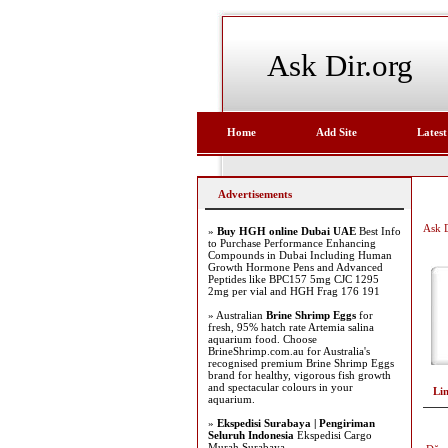
Ask Dir.org
Home
Add Site
Latest
Advertisements
Ask D
»
Buy HGH online Dubai UAE
Best Info
to Purchase Performance Enhancing
Compounds in Dubai Including Human
Growth Hormone Pens and Advanced
Peptides like BPC157 5mg CJC 1295
2mg per vial and HGH Frag 176 191
» Australian
Brine Shrimp Eggs
for
fresh, 95% hatch rate Artemia salina
aquarium food. Choose
BrineShrimp.com.au for Australia's
recognised premium Brine Shrimp Eggs
brand for healthy, vigorous fish growth
and spectacular colours in your
Li
aquarium.
»
Ekspedisi Surabaya | Pengiriman
Seluruh Indonesia
Ekspedisi Cargo
Murah Surabaya