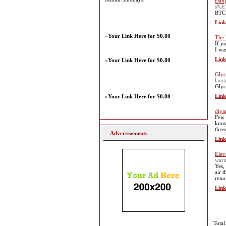
Đăng
s%E
BTC 
Link
»
Your Link Here for $0.80
The 
If y
I wa
Link
»
Your Link Here for $0.80
Glyc
lan
Glyc
Link
»
Your Link Here for $0.80
diya
Few 
know
thre
Advertisements
Link
Elev
warm
Yes,
air 
reno
Link
Total