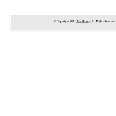
© Copyright 2011
Ask Dir.org
, All Rights Reserved