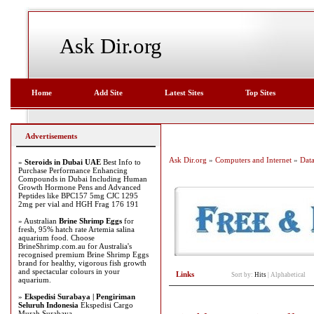
Ask Dir.org
Home
Add Site
Latest Sites
Top Sites
Advertisements
Ask Dir.org
»
Computers and Internet
»
Dat
»
Steroids in Dubai UAE
Best Info to
Purchase Performance Enhancing
Compounds in Dubai Including Human
Growth Hormone Pens and Advanced
Peptides like BPC157 5mg CJC 1295
2mg per vial and HGH Frag 176 191
» Australian
Brine Shrimp Eggs
for
fresh, 95% hatch rate Artemia salina
aquarium food. Choose
BrineShrimp.com.au for Australia's
recognised premium Brine Shrimp Eggs
brand for healthy, vigorous fish growth
and spectacular colours in your
Links
Sort by:
Hits
|
Alphabetical
aquarium.
»
Ekspedisi Surabaya | Pengiriman
Seluruh Indonesia
Ekspedisi Cargo
Murah Surabaya