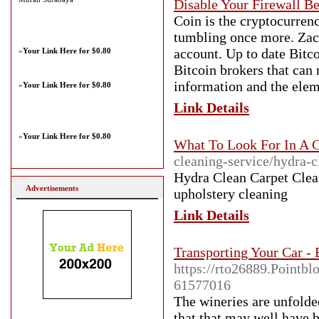
Disable Your Firewall Be
Coin is the cryptocurren
tumbling once more. Zac
account. Up to date Bitco
»
Your Link Here for $0.80
Bitcoin brokers that can
information and the elem
»
Your Link Here for $0.80
Link Details
»
Your Link Here for $0.80
What To Look For In A 
cleaning-service/hydra-c
Hydra Clean Carpet Clea
Advertisements
upholstery cleaning
Link Details
Transporting Your Car - 
https://rto26889.Pointblo
61577016
The wineries are unfolded
that that may well have b