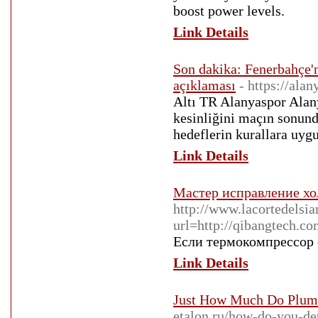
boοst power leᴠels.
Link Details
Son dakika: Fenerbahçe'n
açıklaması
- https://alan
Altı TR Alanyaspor Alany
kesinliğini maçın sonund
hedeflerin kurallara uyg
Link Details
Мастер исправление хо
http://www.lacortedelsi
url=http://qibangtech.c
Если термокомпрессор с
Link Details
Just How Much Do Plumb
etalon.ru/how-do-you-de