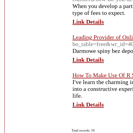
When you develop a partn
type of fees to expect.
Link Details
Leading Provider of Onl
bo_table=free&wr_id=4
Darmowe spiny bez depoz
Link Details
How To Make Use Of R S
I've learn the charming 
into a constructive exper
life.
Link Details
Total records: 10