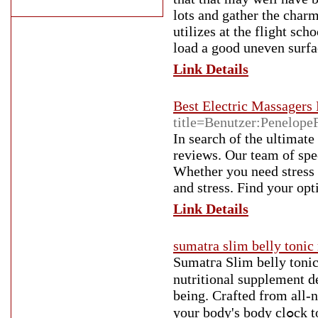
lots and gather the char
utilizes at the flight sc
load a good uneven surfac
Link Details
Best Electric Massagers
title=Benutzer:Penelope
In search of the ultimat
reviews. Our team of spec
Whether you need stress
and stress. Find your op
Link Details
sumatra slim belly tonic
Sumatгa Slim belly tonic
nutritional supplement desig
being. Crafted from all-n
your body's body сlߋck to help in reducing body fat, improve sleep high quality, and