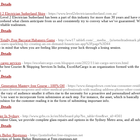
 Details
l 2 Electrician Sutherland Shire
- https://www.level2electriciansutherland.com.au/
Level 2 Electrician Sutherland has been a part of this industry for more than 30 years and have r
rehend what clients anticipate from us and consistently try to convey what we’ve guaranteed. Wi
reliable tradesmen.
 Details
 Totally Free Baccarat Habanero Game
- http://ww17.table6.com/__media__/js/netsoltrademark
-users-sparkling-by-creating-an-on-demand-beautician-app%3Fpage%3D44
 in mind that when you are feeling like pressing your luck through a losing session.
 Details
cargo services
- https://excelaircargo-com.blogspot.com/2022/11/air-cargo-services.html
the best Courier & Shipping Services In India, ExcelAirCargo is an organization formed with the i
a
 Details
 Generation Mastery free Course - 100% Off
- https://www.datagodown.com/usa-consumer-residen
icians-dentists-surgeons-and-other-medical-professionals-with-mailing-address-phone-other-conta
 the vary of audience smaller it offers rise to the necessity for a proactive and personalized advert
e’s no want to incorporate form submission at each step. For instance, the asset, which is basicall
ulsion for the customer reading it in the form of submitting important info.
 Details
ier In Sydney
- http://www.grbs.co.kr/en/bbs/board.php?bo_table=free&wr_id=4561
rident Glass, we provide complete glass repairs and options in the Sydney Metro area, and all su
 Details
in Bieber Ringtones
- https://justinbieber.free-ringtones.net
ection of Justin Bieber Ringtones at Free-ringtones.net