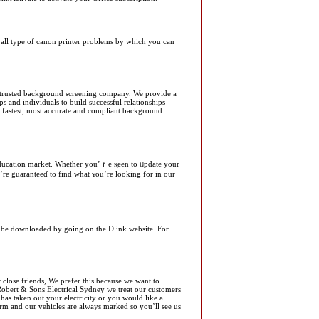
or all type of canon printer problems by which you can
trusted background screening company. We provide a
s and individuals to build successful relationships
he fastest, most accurate and compliant background
’re guaranteеɗ to find what ʏou’re looking for in our
can be downloaded by going on the Dlink website. For
 close friends, We prefer this because we want to
 Robert & Sons Electrical Sydney we treat our customers
has taken out your electricity or you would like a
orm and our vehicles are always marked so you’ll see us