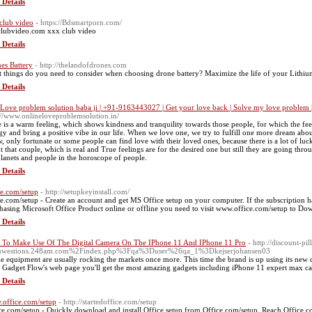
 Details
club video
- https://Bdsmartporn.com/
lubvideo.com xxx club video
 Details
es Battery
- http://thelandofdrones.com
 things do you need to consider when choosing drone battery? Maximize the life of your Lithium
 Details
 Love problem solution baba ji | +91-9163443027 | Get your love back | Solve my love problem |
://www.onlineloveproblemsolution.in/
 is a warm feeling, which shows kindness and tranquility towards those people, for which the feeli
gy and bring a positive vibe in our life. When we love one, we try to fulfill one more dream about t
, only fortunate or some people can find love with their loved ones, because there is a lot of luck
t that couple, which is real and True feelings are for the desired one but still they are going throu
planets and people in the horoscope of people.
 Details
ce.com/setup
- http://setupkeyinstall.com/
ce.com/setup - Create an account and get MS Office setup on your computer. If the subscription ha
hasing Microsoft Office Product online or offline you need to visit www.office.com/setup to Down
 Details
To Make Use Of The Digital Camera On The IPhone 11 And IPhone 11 Pro
- http://discount-p
uwestions.248am.com%2Findex.php%3Fqa%3Duser%26qa_1%3Dkejserjohansen03
e equipment are usually rocking the markets once more. This time the brand is up using its new 
Gadget Flow's web page you'll get the most amazing gadgets including iPhone 11 expert max cas
 Details
office.com/setup
- http://startedoffice.com/setup
ce.com/setup - Quickly download and install Office setup from Office.com/setup. Reach Office.co