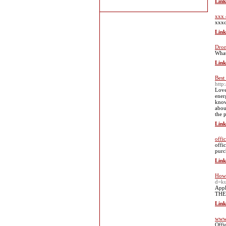
Link
xxx 
xxxc
Link
Dron
What
Link
Best
http
Love
ener
know
abou
the 
Link
offi
offi
purc
Link
How 
d=k
Appl
THE 
Link
www.
Offi