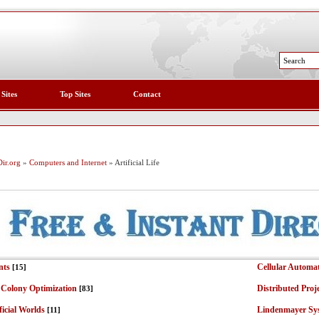
 Sites
Top Sites
Contact
ir.org
»
Computers and Internet
» Artificial Life
nts
Cellular Automa
[15]
 Colony Optimization
Distributed Proj
[83]
ficial Worlds
Lindenmayer Sy
[11]