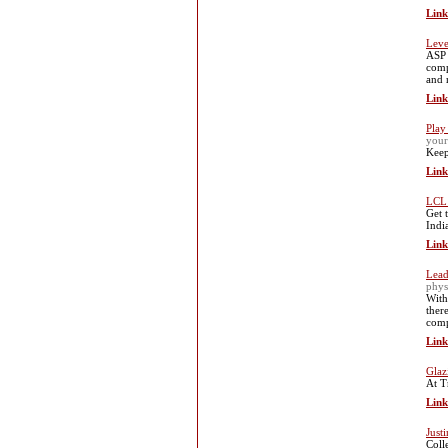
Link
Leve
ASP 
comp
and 
Link
Play
your
Keep
Link
LCL 
Get 
Indi
Link
Lead
phys
With
ther
comp
Link
Glaz
At T
Link
Just
Coll