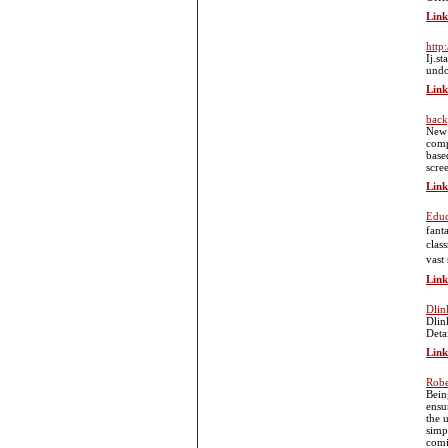
Link
http:
Ij.s
undo
Link
back
New 
comp
base
scre
Link
Educ
fantastic array
clas
vast
Link
Dlin
Dlin
Deta
Link
Robe
Bein
ensu
the 
simp
comi