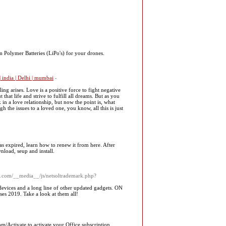
 Polymer Batteries (LiPo's) for your drones.
 india | Delhi | mumbai
-
ng arises. Love is a positive force to fight negative
hat life and strive to fulfill all dreams. But as you
 in a love relationship, but now the point is, what
gh the issues to a loved one, you know, all this is just
s expired, learn how to renew it from here. After
load, seup and install.
ill.com/__media__/js/netsoltrademark.php?
devices and a long line of other updated gadgets. ON
es 2019. Take a look at them all!
m/Activate to activate your Office subscription.