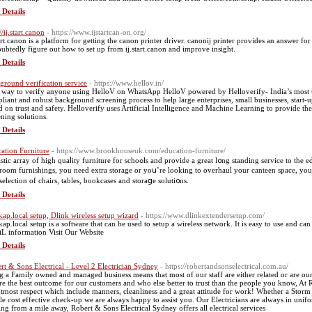
 Details
//ij.start.canon
- https://www.ijstartcan-on.org/
tart.canon is a platform for getting the canon printer driver. canonij printer provides an answer f
ubtedly figure out how to set up from ij.start.canon and improve insight.
 Details
ground verification service
- https://www.hellov.in/
way to verify anyone using HelloV on WhatsApp HelloV powered by Helloverify- India’s most 
liant and robust background screening process to help large enterprises, small businesses, start-up
d on trust and safety. Helloverify uses Artificial Intelligence and Machine Learning to provide t
ening solutions.
 Details
ation Furniture
- https://www.brookhouseuk.com/education-furniture/
 of high quaⅼity furniture for ѕchoߋls and provide a great l᧐ng standing service to tһe education market. Whether you’ｒe қeen to ᥙpdate your
sroom furnishings, you need extra storage or yoս’re looking to overhaul your canteen space, you
 selection of chairs, tables, bookcases and ѕtoraցe solutі᧐ns.
 Details
kap.local setup, Dlink wireless setup wizard
- https://www.dlinkextendersetup.com/
kap.local setup is a software that can be used to setup a wireless network. It is easy to use and 
iL information Visit Our Website
 Details
rt & Sons Electrical - Level 2 Electrician Sydney
- https://robertandsonselectrical.com.au/
g a Family owned and managed business means that most of our staff are either related or are our
re the best outcome for our customers and who else better to trust than the people you know, At
utmost respect which include manners, cleanliness and a great attitude for work! Whether a Storm 
le cost effective check-up we are always happy to assist you. Our Electricians are always in unif
ng from a mile away, Robert & Sons Electrical Sydney offers all electrical services