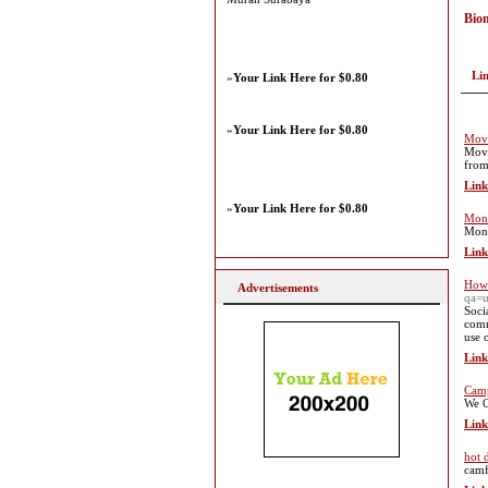
Bio
Li
»
Your Link Here for $0.80
»
Your Link Here for $0.80
Mova
Mova
from
Link
»
Your Link Here for $0.80
Mon
Mona
Link
How 
Advertisements
qa=u
Soci
comm
use 
Link
Cam
We O
Link
hot 
camf