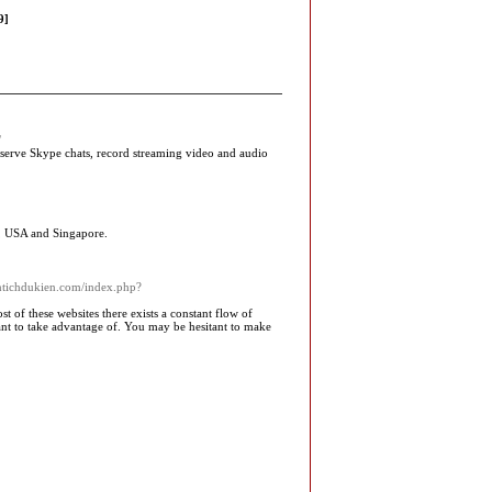
9]
/
serve Skype chats, record streaming video and audio
, USA and Singapore.
antichdukien.com/index.php?
t of these websites there exists a constant flow of
nt to take advantage of. You may be hesitant to make