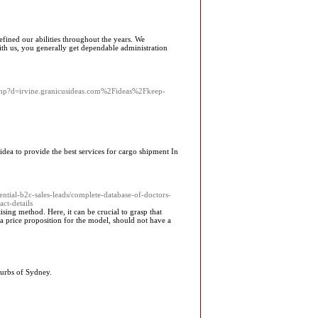
efined our abilities throughout the years. We
th us, you generally get dependable administration
.php?d=irvine.granicusideas.com%2Fideas%2Fkeep-
dea to provide the best services for cargo shipment In
tial-b2c-sales-leads/complete-database-of-doctors-
ct-details
ising method. Here, it can be crucial to grasp that
y a price proposition for the model, should not have a
burbs of Sydney.