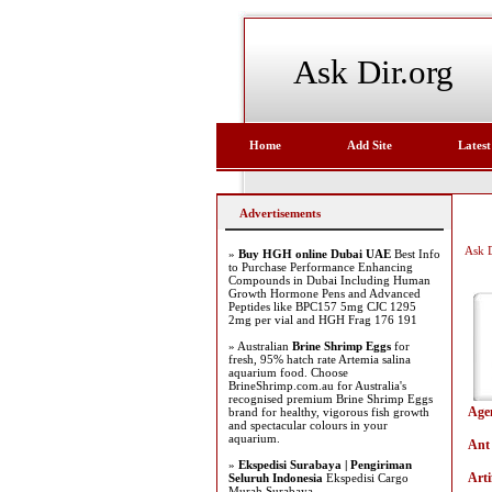
Ask Dir.org
Home
Add Site
Latest
Advertisements
Ask D
»
Buy HGH online Dubai UAE
Best Info
to Purchase Performance Enhancing
Compounds in Dubai Including Human
Growth Hormone Pens and Advanced
Peptides like BPC157 5mg CJC 1295
2mg per vial and HGH Frag 176 191
» Australian
Brine Shrimp Eggs
for
fresh, 95% hatch rate Artemia salina
aquarium food. Choose
BrineShrimp.com.au for Australia's
recognised premium Brine Shrimp Eggs
Age
brand for healthy, vigorous fish growth
and spectacular colours in your
aquarium.
Ant
»
Ekspedisi Surabaya | Pengiriman
Arti
Seluruh Indonesia
Ekspedisi Cargo
Murah Surabaya