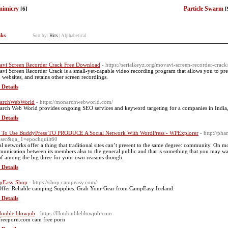
mimicry
Particle Swarm
[6]
[
nks
Sort by:
Hits
|
Alphabetical
vi Screen Recorder Crack Free Download
- https://serialkeyz.org/movavi-screen-recorder-crack
vi Screen Recorder Crack is a small-yet-capable video recording program that allows you to pre
 websites, and retains other screen recordings.
 Details
archWebWorld
- https://monarchwebworld.com/
rch Web World provides ongoing SEO services and keyword targeting for a companies in India
 Details
To Use BuddyPress TO PRODUCE A Social Network With WordPress - WPExplorer
- http://ph
ser&qa_1=epochquilt60
al networks offer a thing that traditional sites can’t present to the same degree: community. On mos
unication between its members also to the general public and that is something that you may wa
of among the big three for your own reasons though.
 Details
pEasy Shop
- https://shop.campeasy.com/
ffer Reliable camping Supplies. Grab Your Gear from CampEasy Iceland.
 Details
double blowjob
- https://Hotdoubleblowjob.com
reeporn.com cam free porn