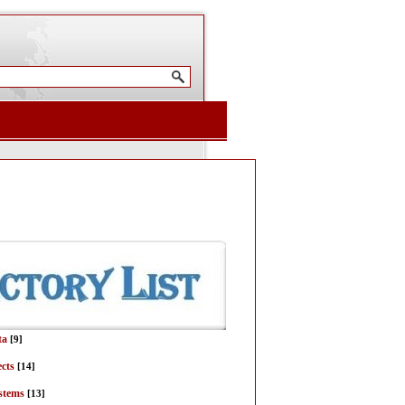
ta
[9]
ects
[14]
stems
[13]