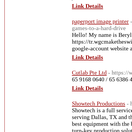
Link Details
paperport image printer
games-to-a-hard-drive
Hello! My name is Beryl 
https://tr.wgcmakethesw
google-account website 
Link Details
Cutlab Pte Ltd
- https:/
65 9168 0640 / 65 6386 
Link Details
Showtech Productions
- 
Showtech is a full servi
serving Dallas, TX and th
best equipment with the b
turn-key production solut