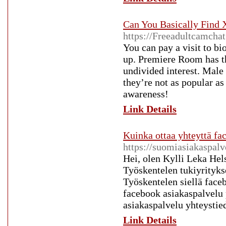
Can You Basically Find 
https://Freeadultcamcha
You can pay a visit to bi
up. Premiere Room has t
undivided interest. Male
they’re not as popular as
awareness!
Link Details
Kuinka ottaa yhteyttä f
https://suomiasiakaspal
Hei, olen Kylli Leka Hel
Työskentelen tukiyrityks
Työskentelen siellä face
facebook asiakaspalvelu
asiakaspalvelu yhteystie
Link Details