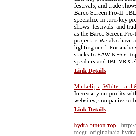
festivals, and trade show
Barco Screen Pro-II, JB
specialize in turn-key pr
shows, festivals, and tra
as the Barco Screen Pro
projector. We also have a
lighting need. For audio
stacks to EAW KF650 top
speakers and JBL VRX el
Link Details
Maikclips | Whiteboard 
Increase your profits wi
websites, companies or b
Link Details
hydra онион тор
- http:
megu-originalnaja-hydr