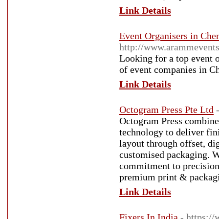
Link Details
Event Organisers in Che
http://www.arammevent
Looking for a top event 
of event companies in Ch
Link Details
Octogram Press Pte Ltd
Octogram Press combines 
technology to deliver fi
layout through offset, di
customised packaging. Wit
commitment to precision a
premium print & packagi
Link Details
Fixers In India
- https:/