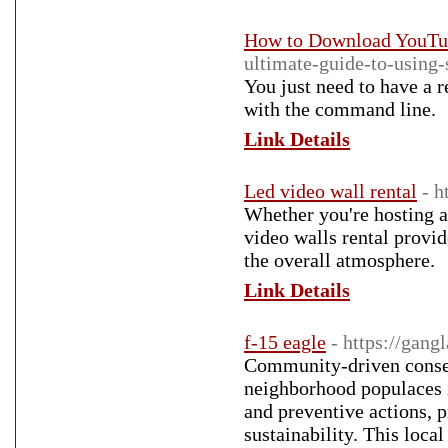
How to Download YouTub
ultimate-guide-to-using
You just need to have a 
with the command line.
Link Details
Led video wall rental
- h
Whether you're hosting a
video walls rental provi
the overall atmosphere.
Link Details
f-15 eagle
- https://gan
Community-driven conserv
neighborhood populaces in
and preventive actions, p
sustainability. This loca