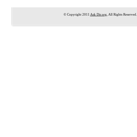
© Copyright 2011
Ask Dir.org
, All Rights Reserved