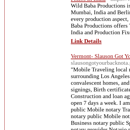
Wild Baba Productions is
Mumbai, India and Berlin,
every production aspect,
Baba Productions offers
India and Production Fixe
Link Details
Vermont- Slauson Got Yo
slausongotyourbacknota.
"Mobile Traveling local
surrounding Los Angeles 
convalescent homes, and
signings, Birth certificat
Construction and loan ag
open 7 days a week. I am
public Mobile notary Tra
notary public Mobile not
Business notary public S
notary provider Notario 