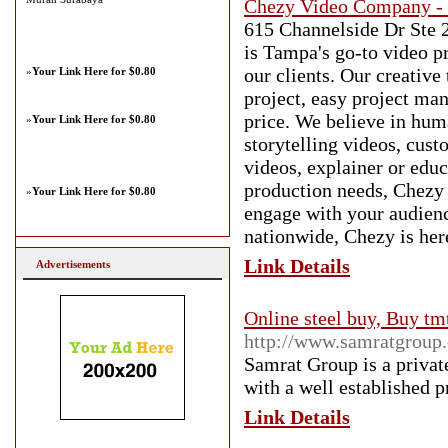
Chezy Video Company -
615 Channelside Dr Ste 
is Tampa's go-to video p
our clients. Our creative
»
Your Link Here for $0.80
project, easy project man
price. We believe in hum
»
Your Link Here for $0.80
storytelling videos, cust
videos, explainer or edu
production needs, Chezy 
»
Your Link Here for $0.80
engage with your audienc
nationwide, Chezy is here
Link Details
Advertisements
Online steel buy, Buy tmt 
http://www.samratgroup
Samrat Group is a priva
with a well established 
Link Details