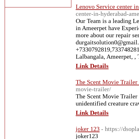
Lenovo Service center i
center-in-hyderabad-ame
Our Team is a leading Le
in Ameerpet have Experie
more about our repair ser
durgaitsolution0@gmail.
+7330792819,7337482814
Lalbangala, Ameerpet, ,
Link Details
The Scent Movie Trailer
movie-trailer/
The Scent Movie Trailer -
unidentified creature cra
Link Details
joker 123
- https://dsop
joker123