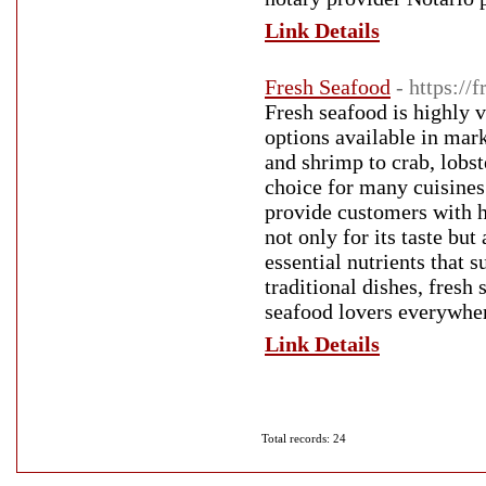
Link Details
Fresh Seafood
- https://
Fresh seafood is highly va
options available in mar
and shrimp to crab, lobst
choice for many cuisines
provide customers with h
not only for its taste but
essential nutrients that 
traditional dishes, fresh
seafood lovers everywhe
Link Details
Total records: 24