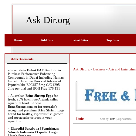
Ask Dir.org
Home
Add Site
Latest Sites
Top Sites
Advertisements
Ask Dir.org
»
Business
»
Arts and Entertain
»
Steroids in Dubai UAE
Best Info to
Purchase Performance Enhancing
Compounds in Dubai Including Human
Growth Hormone Pens and Advanced
Peptides like BPC157 5mg CJC 1295
2mg per vial and HGH Frag 176 191
» Australian
Brine Shrimp Eggs
for
fresh, 95% hatch rate Artemia salina
aquarium food. Choose
BrineShrimp.com.au for Australia's
recognised premium Brine Shrimp Eggs
brand for healthy, vigorous fish growth
and spectacular colours in your
Links
Sort by:
Hits
|
Alphabetical
aquarium.
»
Ekspedisi Surabaya | Pengiriman
Seluruh Indonesia
Ekspedisi Cargo
Murah Surabaya