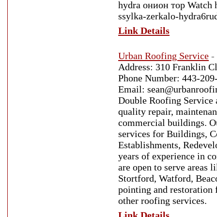
hydra онион тор Watch h
ssylka-zerkalo-hydra6r
Link Details
Urban Roofing Service
-
Address: 310 Franklin C
Phone Number: 443-209-
Email: sean@urbanroof
Double Roofing Service a 
quality repair, maintena
commercial buildings. Ou
services for Buildings,
Establishments, Redevelo
years of experience in c
are open to serve areas 
Stortford, Watford, Beaco
pointing and restoration 
other roofing services.
Link Details