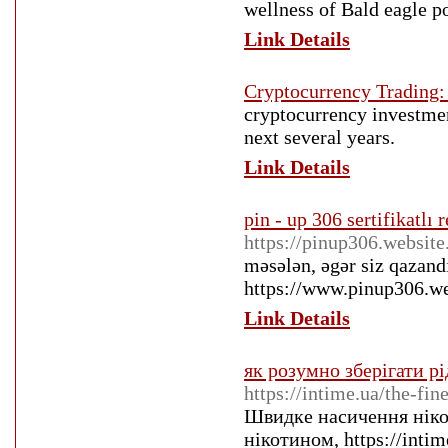
wellness of Bald eagle po
Link Details
Cryptocurrency Trading:
cryptocurrency investmen
next several years.
Link Details
pin - up 306 sertifikatlı
https://pinup306.website
məsələn, əgər siz qazand
https://www.pinup306.we
Link Details
як розумно зберігати рі
https://intime.ua/the-fi
Швидке насичення ніко
нікотином, https://intim