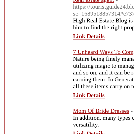
https://touristguide24.
sc=1689518857314#c73
High Real Estate Blog is 
him to find the right pro
Link Details
7 Unheard Ways To Comp
Nature being finely mana
utilizing magic to manag
and so on, and it can be 
earning them. In Generat
all these items carry on 
Link Details
Mom Of Bride Dresses
-
In addition, many types 
versatility.
Link Details