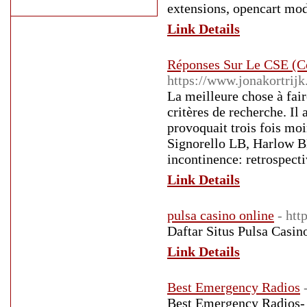
extensions, opencart mod
Link Details
Réponses Sur Le CSE (C
https://www.jonakortrij
La meilleure chose à fair
critères de recherche. I
provoquait trois fois mo
Signorello LB, Harlow B
incontinence: retrospecti
Link Details
pulsa casino online
- htt
Daftar Situs Pulsa Casin
Link Details
Best Emergency Radios
Best Emergency Radios- 