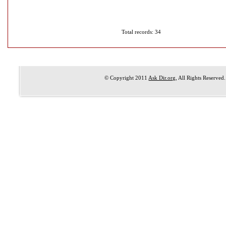
Total records: 34
© Copyright 2011
Ask Dir.org
, All Rights Reserved