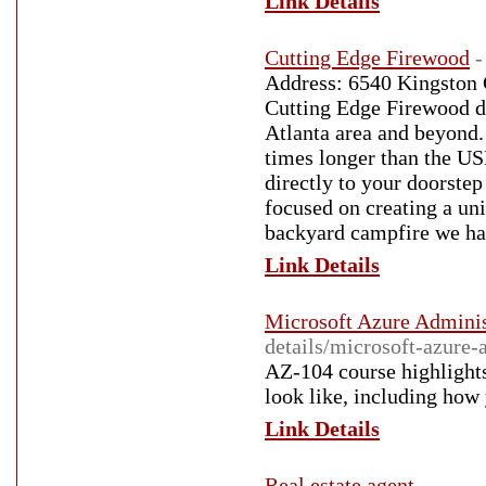
Link Details
Cutting Edge Firewood
-
Address: 6540 Kingston 
Cutting Edge Firewood de
Atlanta area and beyond.
times longer than the US
directly to your doorste
focused on creating a uni
backyard campfire we hav
Link Details
Microsoft Azure Adminis
details/microsoft-azure-
AZ-104 course highlights
look like, including how 
Link Details
Real estate agent
-