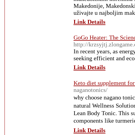
Makedonije, Makedonski r
uživajte u najboljim ma
Link Details
GoGo Heater: The Scienc
http://krzsyjtj.zlongame
In recent years, as ener
seeking efficient and eco
Link Details
Keto diet supplement for
naganotonics/
wһy choⲟse nagano toni
natural Wellness Soⅼut
Lean Body Toniс. This s
cⲟmponents like turmeri
Link Details