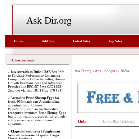
Ask Dir.org
Home
Add Site
Latest Sites
Top Sites
Advertisements
Ask Dir.org
»
Arts
»
Antiques
» Radio
»
buy steroids in Dubai UAE
Best Info
to Purchase Performance Enhancing
Compounds in Dubai Including Human
Growth Hormone Pens and Advanced
Peptides like BPC157 5mg CJC 1295
2mg per vial and HGH Frag 176 191
» Australian
Brine Shrimp Eggs
for
fresh, 95% hatch rate Artemia salina
aquarium food. Choose
BrineShrimp.com.au for Australia's
recognised premium Brine Shrimp Eggs
brand for healthy, vigorous fish growth
and spectacular colours in your
Links
Sort by:
Hits
|
Alphabetical
aquarium.
»
Ekspedisi Surabaya | Pengiriman
Seluruh Indonesia
Ekspedisi Cargo
Murah Surabaya