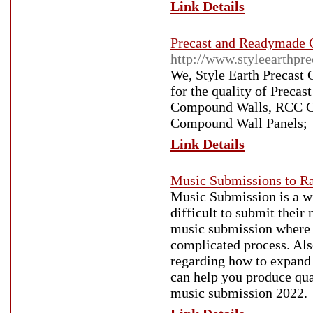
Link Details
Precast and Readymade 
http://www.styleearthpre
We, Style Earth Precast 
for the quality of Prec
Compound Walls, RCC Co
Compound Wall Panels;
Link Details
Music Submissions to Ra
Music Submission is a wid
difficult to submit thei
music submission where 
complicated process. Also
regarding how to expand 
can help you produce qua
music submission 2022.