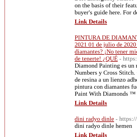
on the basis of their fea
buyer's guide here. For d
Link Details
PINTURA DE DIAMANT
2021 01 de julio de 2020
diamantes? ¡No tener mie
de tenerte! ¿QUÉ
- http
Diamond Painting es un 
Numbers y Cross Stitch.
de resina a un lienzo adh
pintura con diamantes fu
Paint With Diamonds ™ 
Link Details
dini radyo dinle
- https:
dini radyo dinle hemen
Link Details