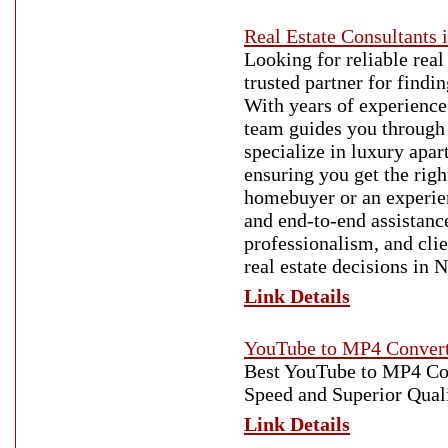
Real Estate Consultants 
Looking for reliable real
trusted partner for findi
With years of experience
team guides you through 
specialize in luxury apa
ensuring you get the righ
homebuyer or an experienc
and end-to-end assistanc
professionalism, and clie
real estate decisions in 
Link Details
YouTube to MP4 Conver
Best YouTube to MP4 Con
Speed and Superior Qual
Link Details