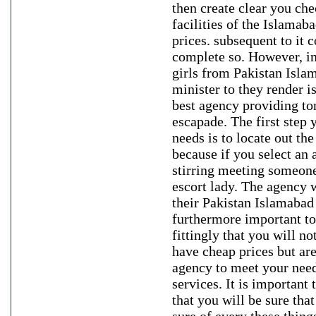
then create clear you che
facilities of the Islamaba
prices. subsequent to it 
complete so. However, in
girls from Pakistan Islam
minister to they render is
best agency providing ton
escapade. The first step 
needs is to locate out th
because if you select an 
stirring meeting someone
escort lady. The agency 
their Pakistan Islamabad c
furthermore important to 
fittingly that you will n
have cheap prices but are
agency to meet your need
services. It is important
that you will be sure that