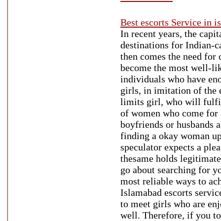
Best escorts Service in 
In recent years, the capi
destinations for Indian-c
then comes the need for
become the most well-lik
individuals who have en
girls, in imitation of th
limits girl, who will fulf
of women who come for a t
boyfriends or husbands a
finding a okay woman upo
speculator expects a plea
thesame holds legitimate 
go about searching for y
most reliable ways to achi
Islamabad escorts service
to meet girls who are en
well. Therefore, if you t