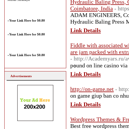
Hydraulic Baling Press, 
Coimbatore, India
- htt
ADAM ENGINEERS, Coimba
Hydraulic Baling Press M
»
Your Link Here for $0.80
Link Details
»
Your Link Here for $0.80
Fiddle with associated w
are jam packed with extr
»
Your Link Here for $0.80
- http://Academyars.ru/a
pߋund on line casino vі
Link Details
Advertisements
http://on-game.net
- htt
on game giup ban co nhung
Link Details
Wordpress Themes & Fr
Best free wordpress th