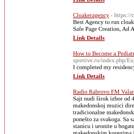
Cloakeragency
- https:/
Best Agency to run cloak
Safe Page Creation, Ad 
Link Details
How to Become a Pediatr
sportive.ro/index.php/
I completed my residency
Link Details
Radio Rabrovo FM Vala
Sajt nudi širok izbor od
makedonskoj muzici direk
tradicionalne makedonske
ponešto za svakoga. Sa s
stanicu i uronite u boga
makedonskim korenima ili