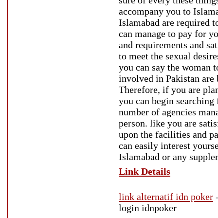
sure of every these thing
accompany you to Islamaba
Islamabad are required t
can manage to pay for yo
and requirements and sat
to meet the sexual desire
you can say the woman to 
involved in Pakistan are 
Therefore, if you are plan
you can begin searching f
number of agencies manage
person. like you are sati
upon the facilities and p
can easily interest yourse
Islamabad or any supplem
Link Details
link alternatif idn poker
login idnpoker