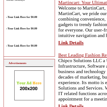
Martincart: Your Ultima
Welcome to MartinCart, y
MartinCart, we pride our
»
Your Link Here for $0.80
combining convenience, va
gadgets to trendy fashio
»
Your Link Here for $0.80
for everyone. Our user-f
intuitive navigation and 
Link Details
»
Your Link Here for $0.80
Best Leading Fashion Re
Chipco Solutions LLC a 
Advertisements
Infrastructure, Software 
business and technology 
decades of marketing, bu
experience. Its motto is
Solutions and Services. 
IT related functions acro
appointment for a meetin
Link Details