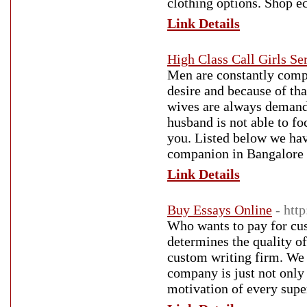
clothing options. Shop eco
Link Details
High Class Call Girls Se
Men are constantly compl
desire and because of tha
wives are always demandi
husband is not able to f
you. Listed below we hav
companion in Bangalore E
Link Details
Buy Essays Online
- htt
Who wants to pay for cust
determines the quality of
custom writing firm. We 
company is just not only 
motivation of every superv