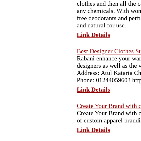
clothes and then all the 
any chemicals. With wome
free deodorants and perf
and natural for use.
Link Details
Best Designer Clothes S
Rabani enhance your ward
designers as well as the
Address: Atul Kataria C
Phone: 01244059603 http:
Link Details
Create Your Brand with 
Create Your Brand with 
of custom apparel brandi
Link Details