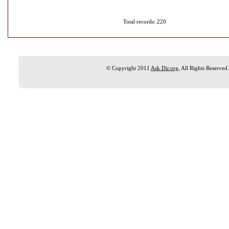
Total records: 220
© Copyright 2011
Ask Dir.org
, All Rights Reserved