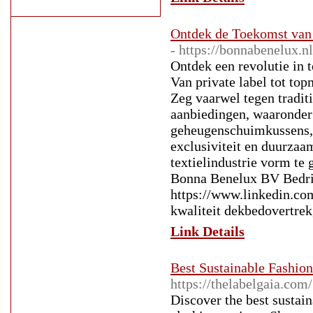
Ontdek de Toekomst van
- https://bonnabenelux.nl
Ontdek een revolutie in
Van private label tot to
Zeg vaarwel tegen tradit
aanbiedingen, waaronder
geheugenschuimkussens, 
exclusiviteit en duurzaa
textielindustrie vorm te
Bonna Benelux BV Bedri
https://www.linkedin.c
kwaliteit dekbedovertrek
Link Details
Best Sustainable Fashion
https://thelabelgaia.com/
Discover the best sustai