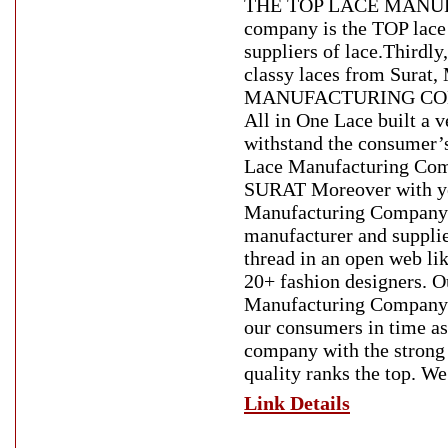
THE TOP LACE MANUFA
company is the TOP lace 
suppliers of lace.Thirdl
classy laces from Surat
MANUFACTURING COMPAN
All in One Lace built a v
withstand the consumer’s
Lace Manufacturing 
SURAT Moreover with yea
Manufacturing Company . 
manufacturer and supplie
thread in an open web li
20+ fashion designers. O
Manufacturing Company. Si
our consumers in time as 
company with the strong 
quality ranks the top. We
Link Details