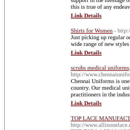
support in the message of 
this is true of any endeav
Link Details
Shirts for Women
- http
Just picking up regular 
wide range of new styles
Link Details
scrubs medical uniforms
http://www.chennaiunif
Chennai Uniforms is one 
country. Our medical unif
practitioners in the indus
Link Details
TOP LACE MANUFACTUR
http://www.allinonelace