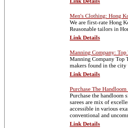
Link Details
Men's Clothing: Hong K
We are first-rate Hong 
Reasonable tailors in Ho
Link Details
Manning Company: Top T
Manning Company Top Tai
makers found in the cit
Link Details
Purchase The Handloom 
Purchase the handloom si
sarees are mix of excelle
accessible in various ex
conventional and uncom
Link Details