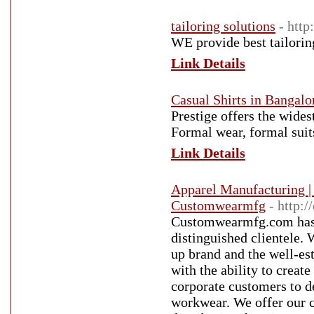
tailoring solutions
- http
WE provide best tailorin
Link Details
Casual Shirts in Bangalo
Prestige offers the wides
Formal wear, formal suit
Link Details
Apparel Manufacturing |
Customwearmfg
- http:
Customwearmfg.com has p
distinguished clientele.
up brand and the well-es
with the ability to crea
corporate customers to d
workwear. We offer our c