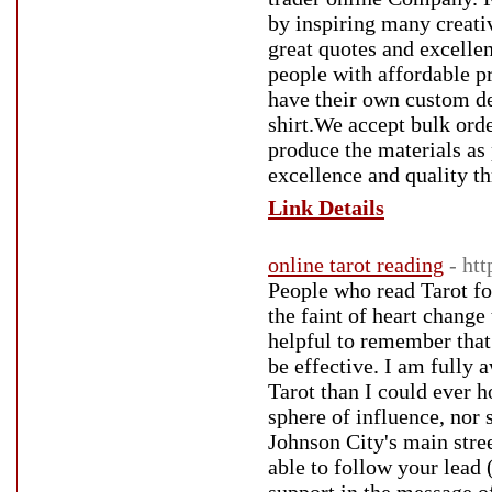
by inspiring many creativ
great quotes and excellen
people with affordable pr
have their own custom des
shirt.We accept bulk orde
produce the materials as 
excellence and quality th
Link Details
online tarot reading
- ht
People who read Tarot fo
the faint of heart change 
helpful to remember that 
be effective. I am fully
Tarot than I could ever 
sphere of influence, nor
Johnson City's main street
able to follow your lead 