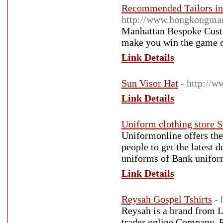
Recommended Tailors in
http://www.hongkongman
Manhattan Bespoke Cust
make you win the game of
Link Details
Sun Visor Hat
- http://
Link Details
Uniform clothing store 
Uniformonline offers the
people to get the latest 
uniforms of Bank unifor
Link Details
Reysah Gospel Tshirts
-
Reysah is a brand fro
trader online Company. R