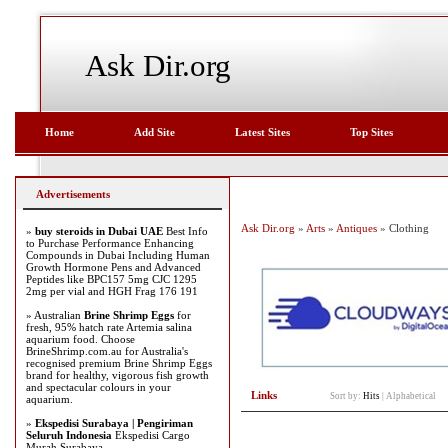
Ask Dir.org
Home
Add Site
Latest Sites
Top Sites
Advertisements
Ask Dir.org
»
Arts
»
Antiques
» Clothing
»
buy steroids in Dubai UAE
Best Info
to Purchase Performance Enhancing
Compounds in Dubai Including Human
Growth Hormone Pens and Advanced
Peptides like BPC157 5mg CJC 1295
2mg per vial and HGH Frag 176 191
» Australian
Brine Shrimp Eggs
for
fresh, 95% hatch rate Artemia salina
aquarium food. Choose
BrineShrimp.com.au for Australia's
recognised premium Brine Shrimp Eggs
brand for healthy, vigorous fish growth
and spectacular colours in your
Links
Sort by:
Hits
|
Alphabetical
aquarium.
»
Ekspedisi Surabaya | Pengiriman
Seluruh Indonesia
Ekspedisi Cargo
Murah Surabaya