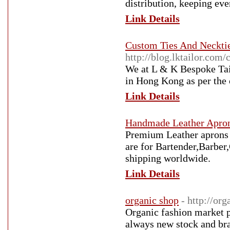
distribution, keeping eve
Link Details
Custom Ties And Neckti
http://blog.lktailor.co
We at L & K Bespoke Tail
in Hong Kong as per the 
Link Details
Handmade Leather Apron
Premium Leather aprons a
are for Bartender,Barbe
shipping worldwide.
Link Details
organic shop
- http://org
Organic fashion market p
always new stock and bran