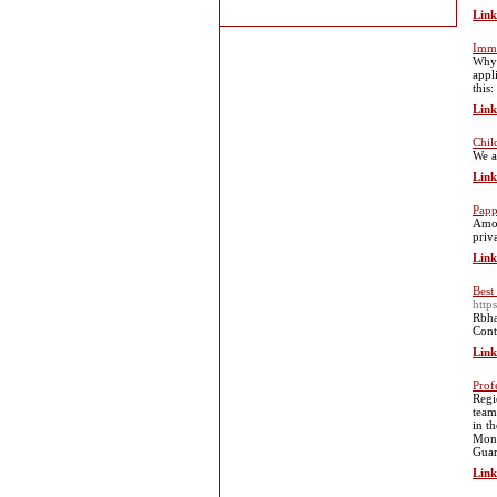
Link
Immi
Why 
appl
this:
Link
Chil
We a
Link
Papp
Amon
priv
Link
Best
http
Rbha
Cont
Link
Prof
Regi
team
in t
Moni
Guar
Link