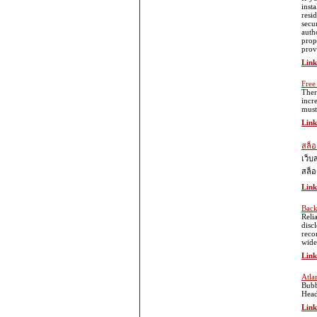
inst
resi
secu
auth
prop
prov
Link
Free
Ther
incr
must
Link
สล็อ
เว็บ
สล็อ
Link
Back
Reli
disc
reco
wide
Link
Atla
Bubb
Head
Link