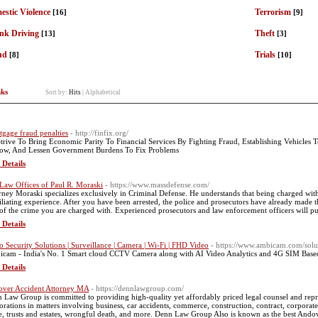
stic Violence
Terrorism
[16]
[9]
nk Driving
Theft
[13]
[3]
ud
Trials
[8]
[10]
nks
Sort by:
Hits
|
Alphabetical
gage fraud penalties
- http://finfix.org/
trive To Bring Economic Parity To Financial Services By Fighting Fraud, Establishing Vehicles
ow, And Lessen Government Burdens To Fix Problems
 Details
Law Offices of Paul R. Moraski
- https://www.massdefense.com/
rney Moraski specializes exclusively in Criminal Defense. He understands that being charged wit
liating experience. After you have been arrested, the police and prosecutors have already made th
of the crime you are charged with. Experienced prosecutors and law enforcement officers will pur
 Details
o Security Solutions | Surveillance | Camera | Wi-Fi | FHD Video
- https://www.ambicam.com/solu
cam - India's No. 1 Smart cloud CCTV Camera along with AI Video Analytics and 4G SIM Based S
 Details
ver Accident Attorney MA
- https://dennlawgroup.com/
 Law Group is committed to providing high-quality yet affordably priced legal counsel and repres
orations in matters involving business, car accidents, commerce, construction, contract, corporate,
te, trusts and estates, wrongful death, and more. Denn Law Group Also is known as the best Ando