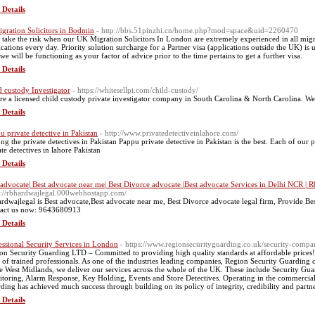
 Details
gration Solicitors in Bodmin
- http://bbs.51pinzhi.cn/home.php?mod=space&uid=2260470
take the risk when our UK Migration Solicitors In London are extremely experienced in all migrat
ications every day. Priority solution surcharge for a Partner visa (applications outside the UK) i
 we will be functioning as your factor of advice prior to the time pertains to get a further visa.
 Details
d custody Investigator
- https://whitesellpi.com/child-custody/
re a licensed child custody private investigator company in South Carolina & North Carolina. We a
 Details
u private detective in Pakistan
- http://www.privatedetectiveinlahore.com/
g the private detectives in Pakistan Pappu private detective in Pakistan is the best. Each of our p
ate detectives in lahore Pakistan
 Details
 advocate| Best advocate near me| Best Divorce advocate |Best advocate Services in Delhi NCR | 
s://rbhardwajlegal.000webhostapp.com/
rdwajlegal is Best advocate,Best advocate near me, Best Divorce advocate legal firm, Provide Be
act us now: 9643680913
 Details
essional Security Services in London
- https://www.regionsecurityguarding.co.uk/security-comp
on Security Guarding LTD – Committed to providing high quality standards at affordable prices! 
 of trained professionals. As one of the industries leading companies, Region Security Guarding ca
he West Midlands, we deliver our services across the whole of the UK. These include Security Gu
toring, Alarm Response, Key Holding, Events and Store Detectives. Operating in the commercial, 
ding has achieved much success through building on its policy of integrity, credibility and partners
 Details