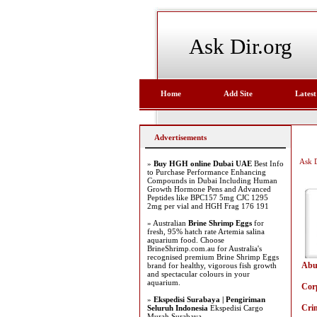
Ask Dir.org
Home
Add Site
Latest
Advertisements
Ask D
»
Buy HGH online Dubai UAE
Best Info
to Purchase Performance Enhancing
Compounds in Dubai Including Human
Growth Hormone Pens and Advanced
Peptides like BPC157 5mg CJC 1295
2mg per vial and HGH Frag 176 191
» Australian
Brine Shrimp Eggs
for
fresh, 95% hatch rate Artemia salina
aquarium food. Choose
BrineShrimp.com.au for Australia's
recognised premium Brine Shrimp Eggs
Abu
brand for healthy, vigorous fish growth
and spectacular colours in your
aquarium.
Cor
»
Ekspedisi Surabaya | Pengiriman
Cri
Seluruh Indonesia
Ekspedisi Cargo
Murah Surabaya