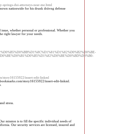
dy-springs-dui-attorneys-near-me.html
nown nationwide for his drunk driivng defense
l issue, whether personal or professional. Whether you
the right lawyer for your needs.
%D1%82%D0%B5%D0%BB%D1%8C%D1%81%D1%82%D0%B2%D0%BE-
D0%BE%D0%B1%D0%B5%D1%82%D0%BE%D0%BD%D0%B0-
m/story16155922/insert-edit-linkml
bookmarks.com/story16155922/insert-edit-linkml.
.
and stress.
r mission is to fill the specific individual needs of
ornia. Our security services are licensed, insured and