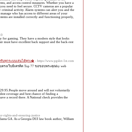
stems, and access control measures. Whether you have a
d you need to feel secure. CCTV cameras are a popular
y criminal activity. Alarm systems can alert you and the
u manage who has access to different areas of your
stems are installed correctly and functioning properly,
10
ly for gaming. They have a modern style that looks
hair must have excellent back support and the back-rest
องรับทุกระบบเล่นได้ทุกเ�
- https://www.pgslot-1st.com
 เว็บตรงเว็บมีเครดิต Top 77 ขอขอบพระคุณby web
$29.95.People move around and will not voluntarily
widest coverage and best chance of finding a
have a record there. A National check provides the
r-rights-and-ensuring-justice
Atlanta GA. As a Georgia DUI law book author, William