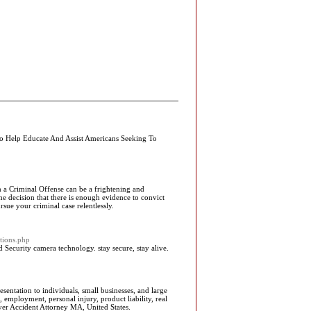
 To Help Educate And Assist Americans Seeking To
h a Criminal Offense can be a frightening and
e decision that there is enough evidence to convict
sue your criminal case relentlessly.
tions.php
ecurity camera technology. stay secure, stay alive.
entation to individuals, small businesses, and large
 employment, personal injury, product liability, real
ver Accident Attorney MA, United States.