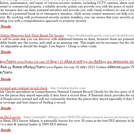
allation, maintenance, and repair of various security systems, including CCTV cameras, alarm sy
dential or commercial property, a reliable security system can provide you with the peace of min
rity measure that can deter potential intruders and provide you with visual evidence in case of an
orities of a potential break-in or emergency situation, while access control measures can help yo
erty. By working with professional security system installers, you can ensure that your security sy
iding you with a comprehensive approach to property security.
 Details
 Online Mmorpgs And Their Result On Society
- https://healthinsiderguide.com/user/closetblouse
e will be some that you can discover with additional buttons on them, however those are primari
edible beside any flat screen, and retail at an amazing rate. This might not be necessary but the c
 be adjustable as should the height. Cost Aspect - Cheap is often costly.
 Details
ตpgเว็บตรง www.Pgslot-1st.com 28 มิถุนา 23 สล็อต ทางเข้าpg slot มือถือpg slot ทดลองเล่น ร
สล็อต pg ทั้งหมด สล็อตpgเว็บตรง www.Pgslot-1st.com 19 เมษา 2023 Cristina สมัครเลย pgslot
ตเว็บตรง
 Details
ground and criminal record check
- http://reliablechecks.com/
able Checks specializes in Comprehensive National Criminal Record Checks for the low price of 
lose the places they stayed especially if they have a record there. A National check provides the 
rd.People move around and will not voluntarily disclose the places they stayed especially if they 
st coverage and best chance of finding a record.
 Details
nta Dui Lawyer
- https://josueaj9t1.idblogz.com/23642291/atlanta-criminal-lawyer-protecting-you
a Head, DUI lawyer Atlanta, is nationally known for over 30 years as the best DUI attorney in 
 is a state & national leader in DWI-DUI defense.
 Details