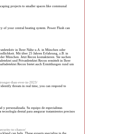
caping projects to smaller spaces like communal
ncy of your central heating system. Power Flush can
rivatdetektiv in Ihrer Nähe u.A. in München oder
ndlichkeit. Mit über 25 Jahren Erfahrung, z.B. in
der München. Jetzt Recon kontaktieren. Sie suchen
tektei und Privatdetektei Recon ermittelt in Ihrer
chaftsdetektei Recon bietet auch Ermittlungen rund um
tronger-than-ever-in-2023/
entify threats in real time, you can respond to
ad y personalizada. Su equipo de especialistas
a tecnología dental para asegurar tratamientos precisos
ecurity-to-chance/
Auckland can help. These experts specialize in the