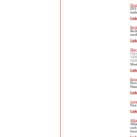
Drun
DUI 
lead
Link
Rech
Rech
need
Link
Мас
htt
%D
%D
Mast
Link
Каче
Pror
Наш 
Link
Lega
Firs
Link
Alli
Alli
each
bond