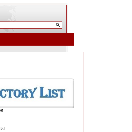
10]
[9]