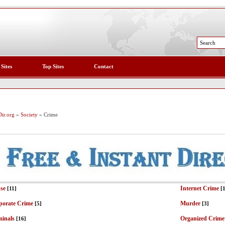
 Sites
Top Sites
Contact
ir.org
»
Society
» Crime
se
Internet Crime
[11]
[
porate Crime
Murder
[5]
[3]
minals
Organized Crime
[16]