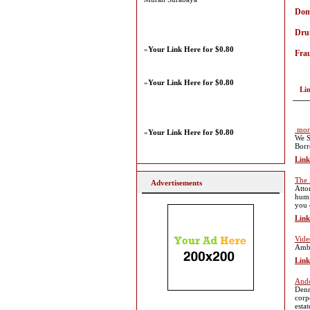
Dome
Dru
»
Your Link Here for $0.80
Fra
»
Your Link Here for $0.80
Li
mort
»
Your Link Here for $0.80
We S
Borr
Link
The 
Advertisements
Atto
humi
you 
Link
Vide
Ambi
Link
Ando
Denn
corp
esta