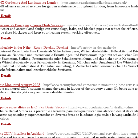
X Gardening And Landscaping London
- https://mxmxgardeningandlandscaping.co.uk/
 offers a range of services for garden maintenance throughout London, from large-scale lands
ens.
 Details
essional & Emergency Power Flush Services
- https://wizzpowerflush.co.uk/power-flush-watford/
y water and accumulated sludge can cause clogs, leaks, and blocked pipes that reduce the efficie
ve these blockages and keep your heating system working effectively.
 Details
atdetektiv in der Nähe - Recon Detektiv Detektei
- https://detektiv-in-der-naehe.de
Detektei Recon bietet Ihre Dienste als Sicherheitsexperte, Wirtschaftsdetektiv, IT-Detektiv und P
tanz an. Nationale und internationale Ermittlungen und Privatermittlungen mit schwäbischer Grü
-Scamming, Stalking, Personensuche oder Schuldnerermittlung, und das nicht nur in Konstanz o
n Wirtschaftsdetektiv oder Privatdetektiv in Konstanz, München oder Umgebung? Die Wirtschaftsde
, national und international. Für Arbeitszeitbetrug, IT-Sicherheit oder Personensuche. Die Wirts
schaftskriminalität und innerbetriebliche Straftaten.
 Details
te Monitored security 2023
- http://www.securityforward.com/remote-monitoring-how-cctv-is-s
te monitored CCTV systems change the game in favour of the property owner. By being able to id
uders or fire straight away and save valuable minutes.
 Details
po de especialistas en la Clínica Dental Siroco
- https://www.sirocodental.com/invisalign-cdmx
línica Dental Siroco es la preferible alternativa para esos que buscan una atención dental de calid
mente capacitados y experimentados en diversas áreas de la odontología están a la vanguardia de l
ectivos.
 Details
rt CCTV Installers in Auckland
- http://yourtrc.com/2023/05/13/auckland-cctv-dont-leave-your-s
ou're looking to enhance the security of your property, professional security system installers in 