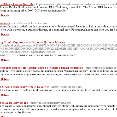
k Driving Lawyer Near Me
- https://www.georgiacriminaldefense.com/atlanta-dui-lawyer-3-san
lawyer Bubba Head writes the books on DUI-DWI laws, since 1991. The Atlanta DUI lawyer is k
ership in training other DWI-DUI attorneys nationwide
 Details
tsanwalt
- https://www.rechtsanwalt.com/
tsanwalt.com is a platform that connects you with experienced lawyers to help you with any lega
 help with a divorce, a business dispute, or a criminal case, Rechtsanwalt.com can help you find 
 Details
терСтрой: Строительство Частных Домов в Минске
-
ps://atozbookmarkc.com/story16210176/%D0%A1%D1%82%D1%80%D0%BE%D0%B8
0%B4%D0%BE%D0%BC%D0%BE%D0%B2-%D0%B8%D0%B7-%D0%B3%D0%B0%D0%B7%
0%BF%D0%BE%D0%B4-%D0%BA%D0%BB
erStroy – это опытные мастера строительства жилых домов .
 Details
ственное возведение частных домов в Москве с нашей компанией
- https://minibookmarks.co
abdom – это специалист в создании жилья по всей Московской области и столице https://mini
профессионализм в проектировании гарантируют каждому клиенту жилье высшего качества
 Details
l Services consultancy firm In Delhi Ncr
- https://firstlawhouse.com/
t Law House started with a simple realization – legal matters should not be shrouded in confusion 
 Details
ance Guard Services Inc
- https://allianceguardservices.com/
ance Guard services guarantees exceptional services along with highly-trained security personals. Ou
 customer we service. We are a privately owned security company which is based in Southern Calif
ed as required by the law.