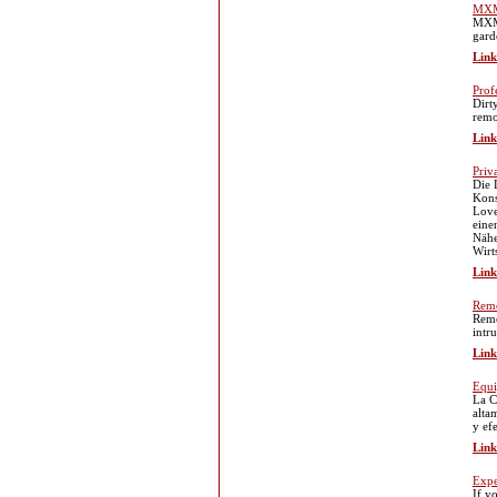
MXM
MXMX
gard
Link
Prof
Dirt
remo
Link
Priv
Die 
Kons
Love
eine
Nähe
Wirt
Link
Remo
Remo
intr
Link
Equi
La C
alta
y ef
Link
Expe
If y