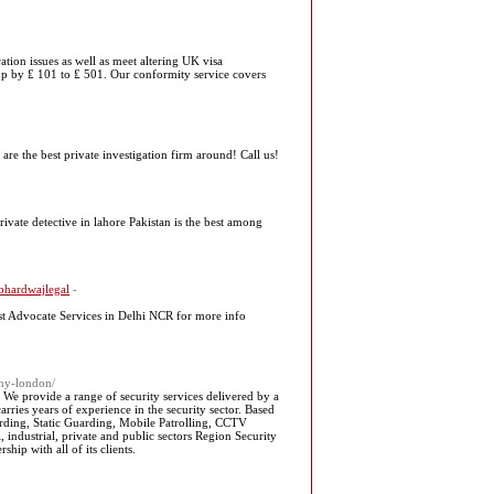
ion issues as well as meet altering UK visa
s up by ₤ 101 to ₤ 501. Our conformity service covers
re the best private investigation firm around! Call us!
rivate detective in lahore Pakistan is the best among
Rbhardwajlegal
-
st Advocate Services in Delhi NCR for more info
any-london/
We provide a range of security services delivered by a
rries years of experience in the security sector. Based
arding, Static Guarding, Mobile Patrolling, CCTV
industrial, private and public sectors Region Security
hip with all of its clients.