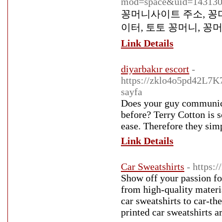
mod=space&uid=14313
꽁머니사이트 주소, 꽁머
이터, 토토 꽁머니, 꽁
Link Details
diyarbakır escort
-
https://zklo4o5pd42L7
sayfa
Does your guy communicat
before? Terry Cotton is 
ease. Therefore they simp
Link Details
Car Sweatshirts
- https:
Show off your passion fo
from high-quality materia
car sweatshirts to car-th
printed car sweatshirts ar