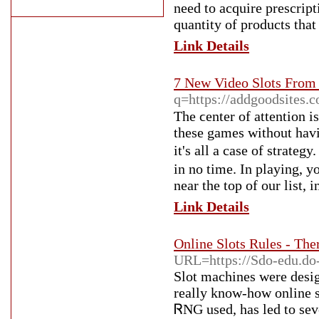
need to acquire prescript
quantity of products that
Link Details
7 New Video Slots Fro
q=https://addgoodsites.
Ƭһe ϲenter of attention is
these games without havi
it's all a case of strate
in no time. In playing, 
near the top of our list, i
Link Details
Online Slots Rules - The
URL=https://Sdo-edu.do-
Slot machines ᴡere design
really know-һow online 
ᏒNG used, haѕ led to sever