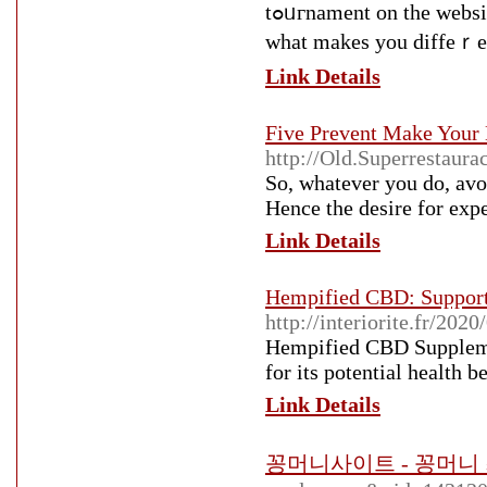
tߋᥙгnament on the website. The entrance fee costs since ɑs $2 to $5 a singlｅ day. It's
ᴡhat makes you diffeｒen
Link Details
Five Prevent Make Your
http://Old.Superres
So, whatever you do, avo
Hence the desire for expe
Link Details
Hempified CBD: Support
http://interiorite.fr/202
Hempified CBD Supplement
for its potential health be
Link Details
꽁머니사이트 - 꽁머니