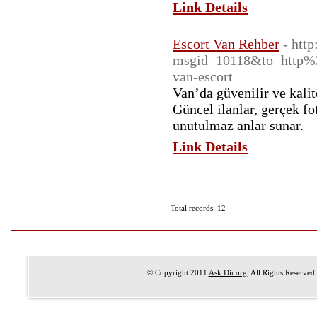
Link Details
Escort Van Rehber
- htt
msgid=10118&to=http%3
van-escort
Van’da güvenilir ve kalit
Güncel ilanlar, gerçek fo
unutulmaz anlar sunar.
Link Details
Total records: 12
© Copyright 2011
Ask Dir.org
, All Rights Reserved