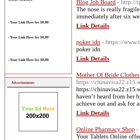
Blog Job Board
- http:/
The nose is really fragi
immediately after six we
»
Your Link Here for $0.80
Link Details
»
Your Link Here for $0.80
poker idn
- https://www.
poker idn
Link Details
»
Your Link Here for $0.80
Mother Of Bride Clothes
https://chinavisa22.z15.
Advertisements
https://chinavisa22.z15.
haven’t heard from her by
achieve out and ask for 
Link Details
Online Pharmacy Shop
-
Your Tablets Online offer