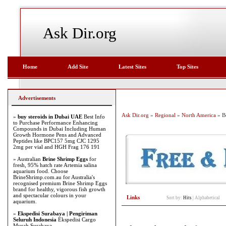
Ask Dir.org
Home
Add Site
Latest Sites
Top Sites
Advertisements
Ask Dir.org
»
Regional
»
North America
» B
»
buy steroids in Dubai UAE
Best Info
to Purchase Performance Enhancing
Compounds in Dubai Including Human
Growth Hormone Pens and Advanced
Peptides like BPC157 5mg CJC 1295
2mg per vial and HGH Frag 176 191
» Australian
Brine Shrimp Eggs
for
fresh, 95% hatch rate Artemia salina
aquarium food. Choose
BrineShrimp.com.au for Australia's
recognised premium Brine Shrimp Eggs
brand for healthy, vigorous fish growth
and spectacular colours in your
Links
Sort by:
Hits
|
Alphabetical
aquarium.
»
Ekspedisi Surabaya | Pengiriman
Seluruh Indonesia
Ekspedisi Cargo
Murah Surabaya