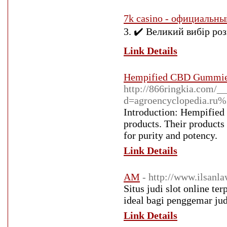
7k casino - официальны
3. ✔️ Великий вибір розв
Link Details
Hempified CBD Gummies
http://866ringkia.com/_
d=agroencyclopedia.r
Introduction: Hempified 
products. Their products
for purity and potency.
Link Details
AM
- http://www.ilsan
Situs judi slot online t
ideal bagi penggemar jud
Link Details