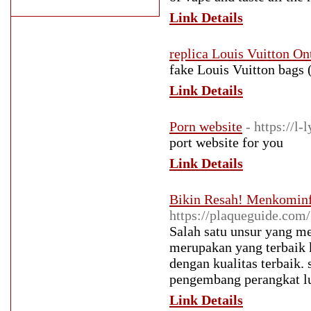
Link Details
replica Louis Vuitton On
fake Louis Vuitton bags (
Link Details
Porn website
- https://l-
port website for you
Link Details
Bikin Resah! Menkominf
https://plaqueguide.com/
Salah satu unsur yang me
merupakan yang terbaik 
dengan kualitas terbaik
pengembang perangkat lu
Link Details