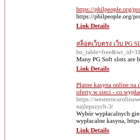
https://philpeople.org/pr
https://philpeople.org/pr
Link Details
สล็อตเว็บตรง เว็บ PG S
bo_table=free&wr_id=1
Many PG Soft slots are b
Link Details
Płatne kasyna online na 
oferty w sieci - co wypł
https://westerncarolina
najlepszych-3/
Wybór wypłacalnych gier
wypłacalne kasyna, https
Link Details