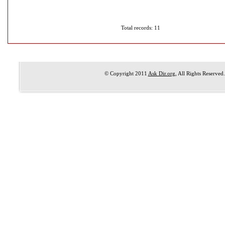
Total records: 11
© Copyright 2011
Ask Dir.org
, All Rights Reserved