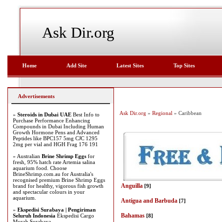
Ask Dir.org
Home
Add Site
Latest Sites
Top Sites
Advertisements
Ask Dir.org
»
Regional
» Caribbean
»
Steroids in Dubai UAE
Best Info to
Purchase Performance Enhancing
Compounds in Dubai Including Human
Growth Hormone Pens and Advanced
Peptides like BPC157 5mg CJC 1295
2mg per vial and HGH Frag 176 191
» Australian
Brine Shrimp Eggs
for
fresh, 95% hatch rate Artemia salina
aquarium food. Choose
BrineShrimp.com.au for Australia's
recognised premium Brine Shrimp Eggs
Anguilla
brand for healthy, vigorous fish growth
[9]
and spectacular colours in your
aquarium.
Antigua and Barbuda
[7]
»
Ekspedisi Surabaya | Pengiriman
Bahamas
Seluruh Indonesia
Ekspedisi Cargo
[8]
Murah Surabaya