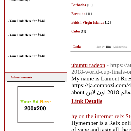
Barbados
[15]
Bermuda
[11]
»
Your Link Here for $0.80
British Virgin Islands
[12]
Cuba
[11]
»
Your Link Here for $0.80
Links
Sort by:
Hits
|
Alphabetical
»
Your Link Here for $0.80
ubuntu radeon
- https:/
2018-world-cup-finals-o
My name is Lamont Roesc
Advertisements
https://ja.compozi.com/
about كاس ال
Link Details
hy on the internet relx S
Hymember is a Relx onli
of vape and taste all the 